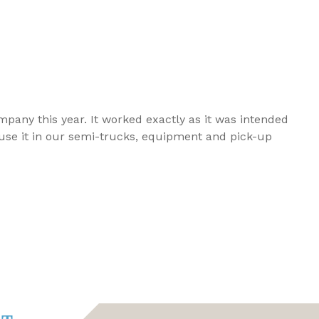
any this year. It worked exactly as it was intended
 use it in our semi-trucks, equipment and pick-up