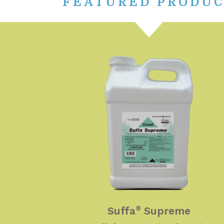
FEATURED PRODU
Suffa
Supreme
®