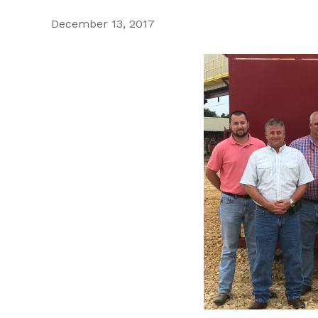
December 13, 2017