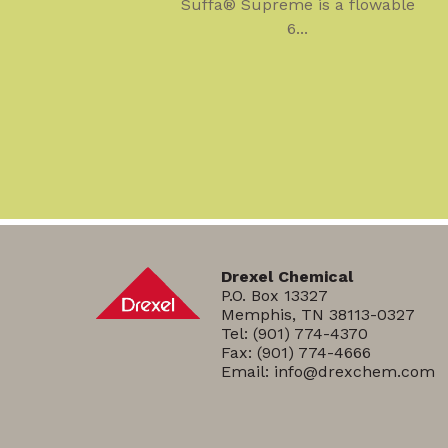
Suffa® Supreme is a flowable
6...
Drexel Chemical
P.O. Box 13327
Memphis, TN 38113-0327
Tel:
(901) 774-4370
Fax: (901) 774-4666
Email:
info@drexchem.com