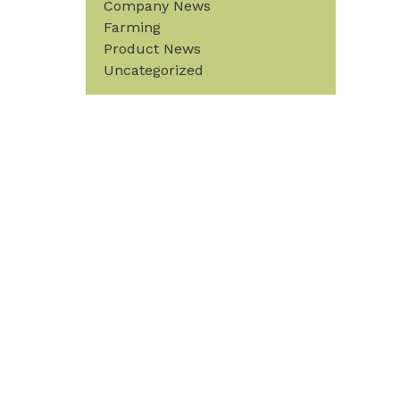
Company News
Farming
Product News
Uncategorized