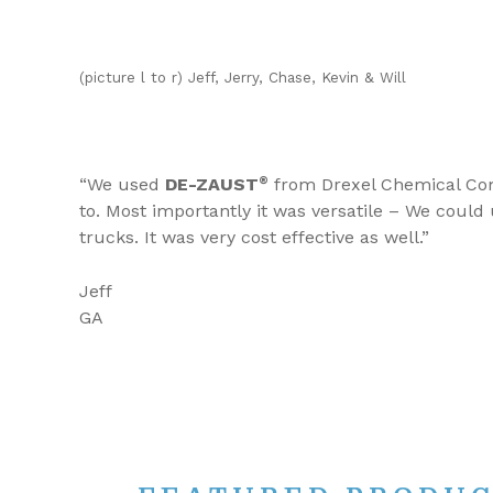
(picture l to r) Jeff, Jerry, Chase, Kevin & Will
“We used
DE-ZAUST
®
from Drexel Chemical Comp
to. Most importantly it was versatile – We could
trucks. It was very cost effective as well.”
Jeff
GA