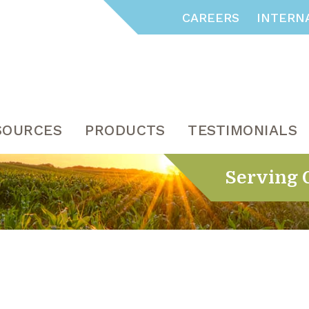
CAREERS
INTERN
SOURCES
PRODUCTS
TESTIMONIALS
Serving 