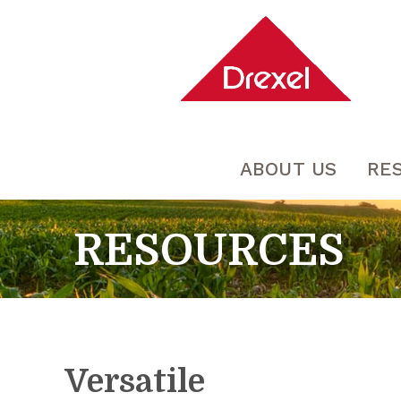
ABOUT US
RE
RESOURCES
Versatile