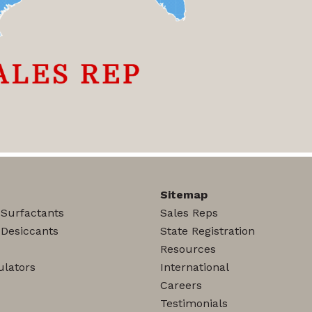
Sitemap
 Surfactants
Sales Reps
 Desiccants
State Registration
Resources
lators
International
Careers
Testimonials