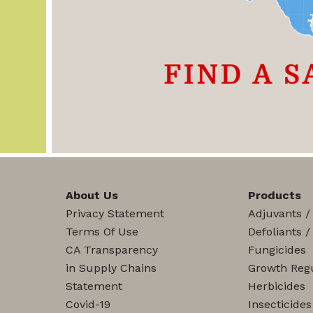
About Us
Products
Privacy Statement
Adjuvants /
Terms Of Use
Defoliants /
CA Transparency
Fungicides
in Supply Chains
Growth Regu
Statement
Herbicides
Covid-19
Insecticides