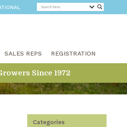
ATIONAL
SALES REPS
REGISTRATION
Growers Since 1972
Categories