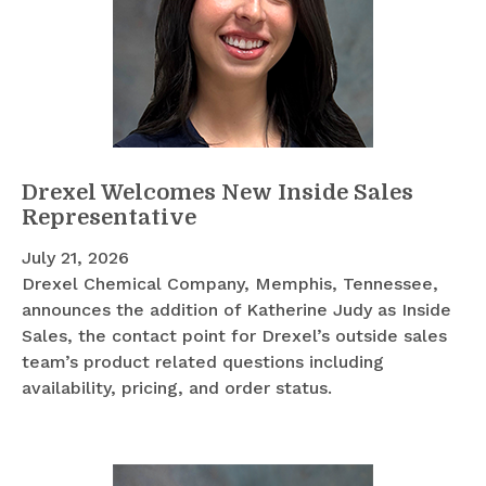
Drexel Welcomes New Inside Sales
Representative
July 21, 2026
Drexel Chemical Company, Memphis, Tennessee,
announces the addition of Katherine Judy as Inside
Sales, the contact point for Drexel’s outside sales
team’s product related questions including
availability, pricing, and order status.