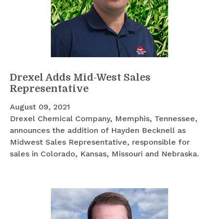
Drexel Adds Mid-West Sales
Representative
August 09, 2021
Drexel Chemical Company, Memphis, Tennessee,
announces the addition of Hayden Becknell as
Midwest Sales Representative, responsible for
sales in Colorado, Kansas, Missouri and Nebraska.