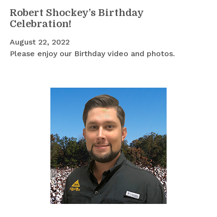
Robert Shockey’s Birthday
Celebration!
August 22, 2022
Please enjoy our Birthday video and photos.