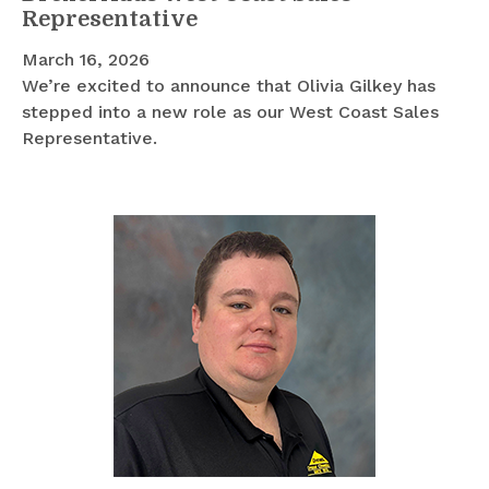
Representative
March 16, 2026
We’re excited to announce that Olivia Gilkey has
stepped into a new role as our West Coast Sales
Representative.