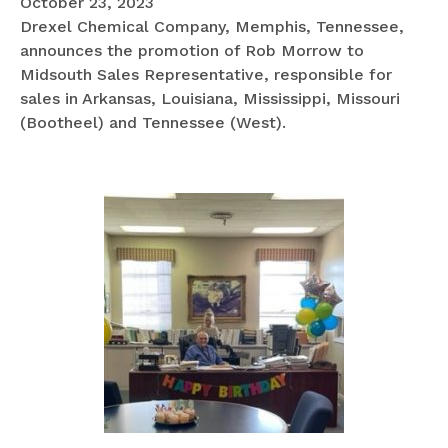
October 23, 2023
Drexel Chemical Company, Memphis, Tennessee,
announces the promotion of Rob Morrow to
Midsouth Sales Representative, responsible for
sales in Arkansas, Louisiana, Mississippi, Missouri
(Bootheel) and Tennessee (West).