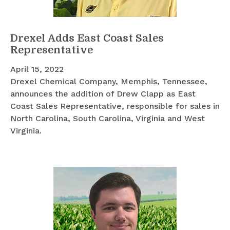
Drexel Adds East Coast Sales
Representative
April 15, 2022
Drexel Chemical Company, Memphis, Tennessee,
announces the addition of Drew Clapp as East
Coast Sales Representative, responsible for sales in
North Carolina, South Carolina, Virginia and West
Virginia.