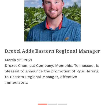
Drexel Adds Eastern Regional Manager
March 25, 2021
Drexel Chemical Company, Memphis, Tennessee, is
pleased to announce the promotion of Kyle Herring
to Eastern Regional Manager, effective
immediately.