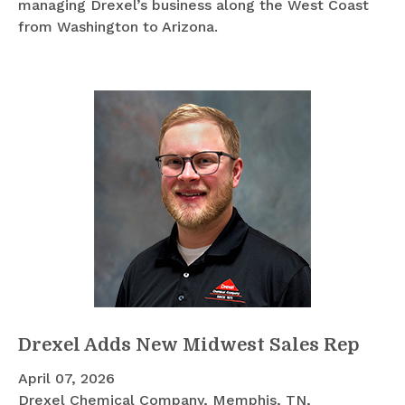
managing Drexel’s business along the West Coast
from Washington to Arizona.
Drexel Adds New Midwest Sales Rep
April 07, 2026
Drexel Chemical Company, Memphis, TN,