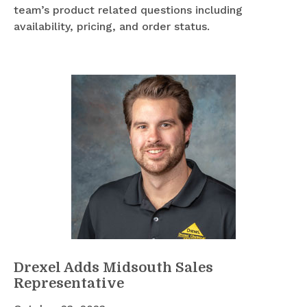
team’s product related questions including
availability, pricing, and order status.
Drexel Adds Midsouth Sales
Representative