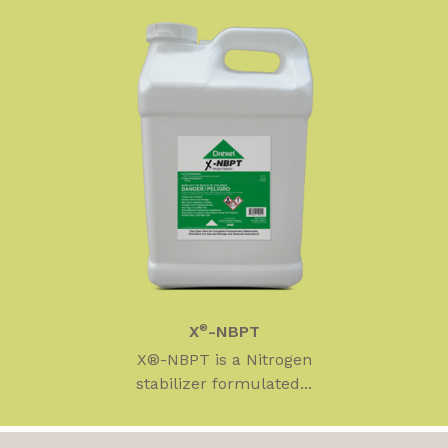
X
®
-NBPT
X®-NBPT is a Nitrogen
stabilizer formulated...