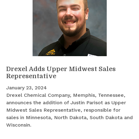
Drexel Adds Upper Midwest Sales
Representative
January 23, 2024
Drexel Chemical Company, Memphis, Tennessee,
announces the addition of Justin Parisot as Upper
Midwest Sales Representative, responsible for
sales in Minnesota, North Dakota, South Dakota and
Wisconsin.