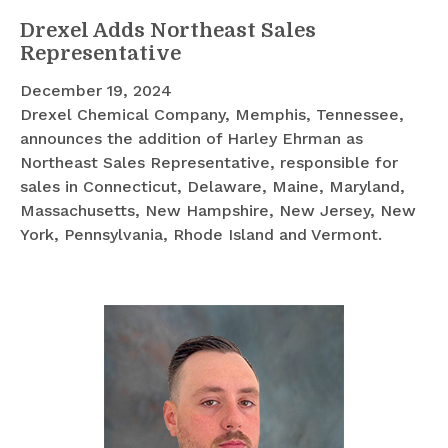
Drexel Adds Northeast Sales
Representative
December 19, 2024
Drexel Chemical Company, Memphis, Tennessee,
announces the addition of Harley Ehrman as
Northeast Sales Representative, responsible for
sales in Connecticut, Delaware, Maine, Maryland,
Massachusetts, New Hampshire, New Jersey, New
York, Pennsylvania, Rhode Island and Vermont.