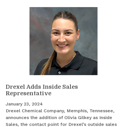
Drexel Adds Inside Sales
Representative
January 23, 2024
Drexel Chemical Company, Memphis, Tennessee,
announces the addition of Olivia Gilkey as Inside
Sales, the contact point for Drexel’s outside sales