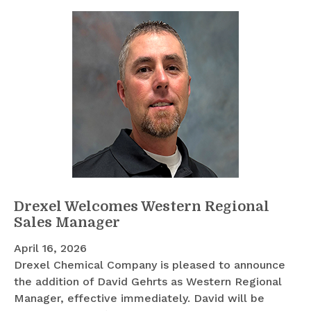
Drexel Welcomes Western Regional
Sales Manager
April 16, 2026
Drexel Chemical Company is pleased to announce
the addition of David Gehrts as Western Regional
Manager, effective immediately. David will be