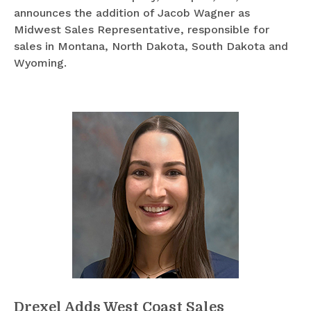
announces the addition of Jacob Wagner as
Midwest Sales Representative, responsible for
sales in Montana, North Dakota, South Dakota and
Wyoming.
Drexel Adds West Coast Sales