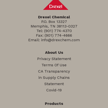
Drexel Chemical
P.O. Box 13327
Memphis, TN 38113-0327
Tel:
(901) 774-4370
Fax: (901) 774-4666
Email:
info@drexchem.com
About Us
Privacy Statement
Terms Of Use
CA Transparency
in Supply Chains
Statement
Covid-19
Products