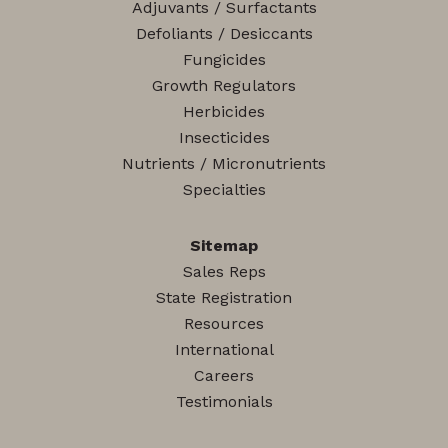
Adjuvants / Surfactants
Defoliants / Desiccants
Fungicides
Growth Regulators
Herbicides
Insecticides
Nutrients / Micronutrients
Specialties
Sitemap
Sales Reps
State Registration
Resources
International
Careers
Testimonials