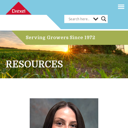
Serving Growers Since 1972
RESOURCES