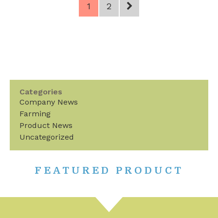
1
2
Categories
Company News
Farming
Product News
Uncategorized
FEATURED PRODUCT