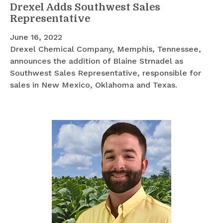
Drexel Adds Southwest Sales
Representative
June 16, 2022
Drexel Chemical Company, Memphis, Tennessee,
announces the addition of Blaine Strnadel as
Southwest Sales Representative, responsible for
sales in New Mexico, Oklahoma and Texas.