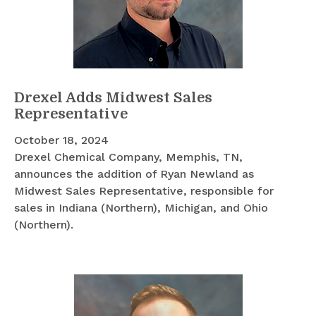
Drexel Adds Midwest Sales
Representative
October 18, 2024
Drexel Chemical Company, Memphis, TN,
announces the addition of Ryan Newland as
Midwest Sales Representative, responsible for
sales in Indiana (Northern), Michigan, and Ohio
(Northern).