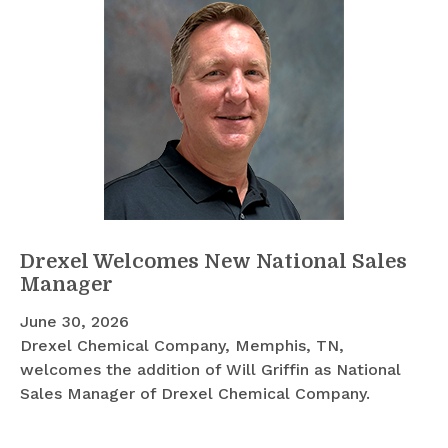
Drexel Welcomes New National Sales
Manager
June 30, 2026
Drexel Chemical Company, Memphis, TN,
welcomes the addition of Will Griffin as National
Sales Manager of Drexel Chemical Company.