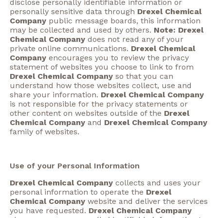
disclose personally identifiable information or
personally sensitive data through
Drexel Chemical
Company
public message boards, this information
may be collected and used by others.
Note: Drexel
Chemical Company
does not read any of your
private online communications.
Drexel Chemical
Company
encourages you to review the privacy
statement of websites you choose to link to from
Drexel Chemical Company
so that you can
understand how those websites collect, use and
share your information.
Drexel Chemical Company
is not responsible for the privacy statements or
other content on websites outside of the
Drexel
Chemical Company
and
Drexel Chemical Company
family of websites.
Use of your Personal Information
Drexel Chemical Company
collects and uses your
personal information to operate the
Drexel
Chemical Company
website and deliver the services
you have requested.
Drexel Chemical Company