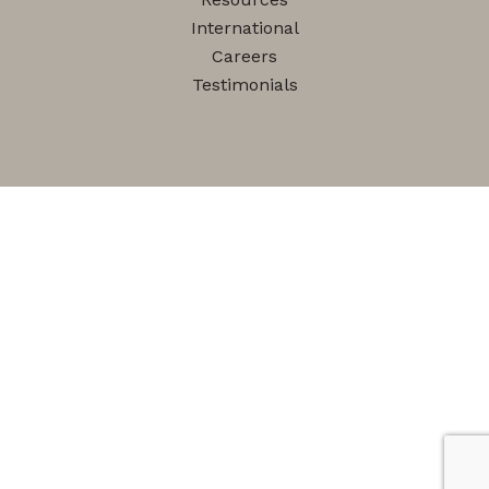
International
Careers
Testimonials