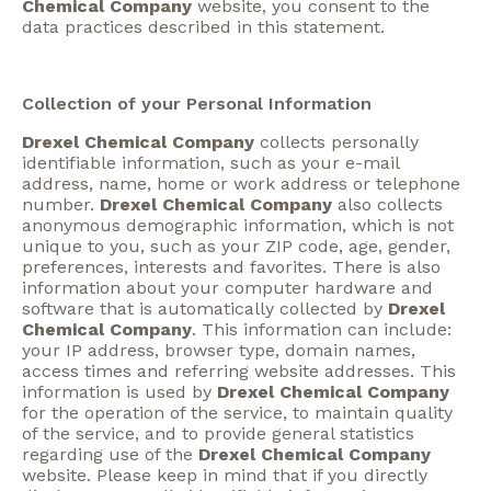
Chemical Company
website, you consent to the
data practices described in this statement.
Collection of your Personal Information
Drexel Chemical Company
collects personally
identifiable information, such as your e-mail
address, name, home or work address or telephone
number.
Drexel Chemical Company
also collects
anonymous demographic information, which is not
unique to you, such as your ZIP code, age, gender,
preferences, interests and favorites. There is also
information about your computer hardware and
software that is automatically collected by
Drexel
Chemical Company
. This information can include:
your IP address, browser type, domain names,
access times and referring website addresses. This
information is used by
Drexel Chemical Company
for the operation of the service, to maintain quality
of the service, and to provide general statistics
regarding use of the
Drexel Chemical Company
website. Please keep in mind that if you directly