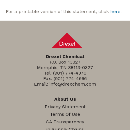
For a printable version of this statement, click
here
.
Drexel Chemical
P.O. Box 13327
Memphis, TN 38113-0327
Tel:
(901) 774-4370
Fax: (901) 774-4666
Email:
info@drexchem.com
About Us
Privacy Statement
Terms Of Use
CA Transparency
in Supply Chains