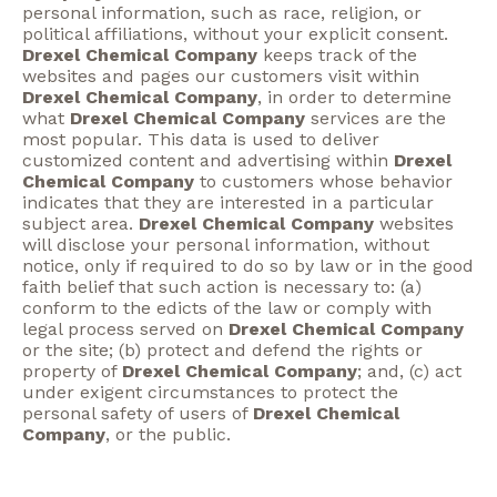
personal information, such as race, religion, or
political affiliations, without your explicit consent.
Drexel Chemical Company
keeps track of the
websites and pages our customers visit within
Drexel Chemical Company
, in order to determine
what
Drexel Chemical Company
services are the
most popular. This data is used to deliver
customized content and advertising within
Drexel
Chemical Company
to customers whose behavior
indicates that they are interested in a particular
subject area.
Drexel Chemical Company
websites
will disclose your personal information, without
notice, only if required to do so by law or in the good
faith belief that such action is necessary to: (a)
conform to the edicts of the law or comply with
legal process served on
Drexel Chemical Company
or the site; (b) protect and defend the rights or
property of
Drexel Chemical Company
; and, (c) act
under exigent circumstances to protect the
personal safety of users of
Drexel Chemical
Company
, or the public.