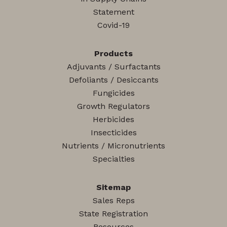
Statement
Covid-19
Products
Adjuvants / Surfactants
Defoliants / Desiccants
Fungicides
Growth Regulators
Herbicides
Insecticides
Nutrients / Micronutrients
Specialties
Sitemap
Sales Reps
State Registration
Resources