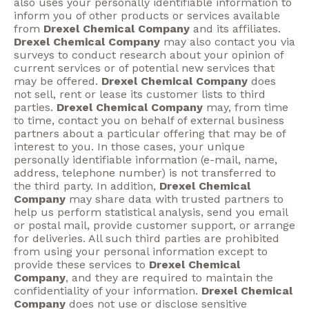
also uses your personally identifiable information to
inform you of other products or services available
from
Drexel Chemical Company
and its affiliates.
Drexel Chemical Company
may also contact you via
surveys to conduct research about your opinion of
current services or of potential new services that
may be offered.
Drexel Chemical Company
does
not sell, rent or lease its customer lists to third
parties.
Drexel Chemical Company
may, from time
to time, contact you on behalf of external business
partners about a particular offering that may be of
interest to you. In those cases, your unique
personally identifiable information (e-mail, name,
address, telephone number) is not transferred to
the third party. In addition,
Drexel Chemical
Company
may share data with trusted partners to
help us perform statistical analysis, send you email
or postal mail, provide customer support, or arrange
for deliveries. All such third parties are prohibited
from using your personal information except to
provide these services to
Drexel Chemical
Company
, and they are required to maintain the
confidentiality of your information.
Drexel Chemical
Company
does not use or disclose sensitive