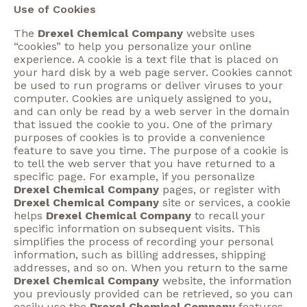
Use of Cookies
The
Drexel Chemical Company
website uses
“cookies” to help you personalize your online
experience. A cookie is a text file that is placed on
your hard disk by a web page server. Cookies cannot
be used to run programs or deliver viruses to your
computer. Cookies are uniquely assigned to you,
and can only be read by a web server in the domain
that issued the cookie to you. One of the primary
purposes of cookies is to provide a convenience
feature to save you time. The purpose of a cookie is
to tell the web server that you have returned to a
specific page. For example, if you personalize
Drexel Chemical Company
pages, or register with
Drexel Chemical Company
site or services, a cookie
helps
Drexel Chemical Company
to recall your
specific information on subsequent visits. This
simplifies the process of recording your personal
information, such as billing addresses, shipping
addresses, and so on. When you return to the same
Drexel Chemical Company
website, the information
you previously provided can be retrieved, so you can
easily use the
Drexel Chemical Company
features