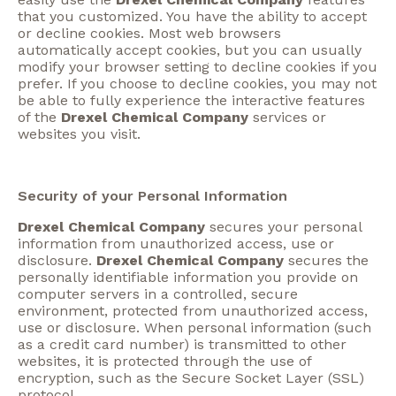
that you customized. You have the ability to accept
or decline cookies. Most web browsers
automatically accept cookies, but you can usually
modify your browser setting to decline cookies if you
prefer. If you choose to decline cookies, you may not
be able to fully experience the interactive features
of the
Drexel Chemical Company
services or
websites you visit.
Security of your Personal Information
Drexel Chemical Company
secures your personal
information from unauthorized access, use or
disclosure.
Drexel Chemical Company
secures the
personally identifiable information you provide on
computer servers in a controlled, secure
environment, protected from unauthorized access,
use or disclosure. When personal information (such
as a credit card number) is transmitted to other
websites, it is protected through the use of
encryption, such as the Secure Socket Layer (SSL)
protocol.