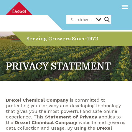
Serving Growers Since 1972
PRIVACY STATEMENT
Drexel Chemical Company
is committed to
protecting your privacy and developing technology
that gives you the most powerful and safe online
experience. This
Statement of Privacy
applies to
the
Drexel Chemical Company
website and governs
data collection and usage. By using the
Drexel