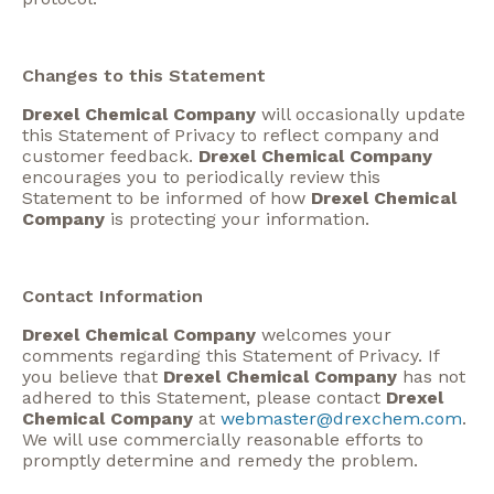
Changes to this Statement
Drexel Chemical Company
will occasionally update
this Statement of Privacy to reflect company and
customer feedback.
Drexel Chemical Company
encourages you to periodically review this
Statement to be informed of how
Drexel Chemical
Company
is protecting your information.
Contact Information
Drexel Chemical Company
welcomes your
comments regarding this Statement of Privacy. If
you believe that
Drexel Chemical Company
has not
adhered to this Statement, please contact
Drexel
Chemical Company
at
webmaster@drexchem.com
.
We will use commercially reasonable efforts to
promptly determine and remedy the problem.