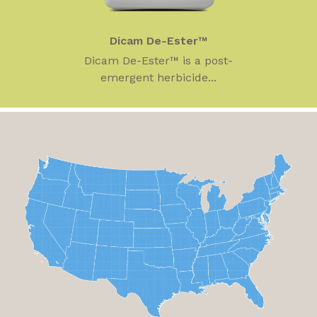
Dicam De-Ester™
Dicam De-Ester™ is a post-
emergent herbicide...