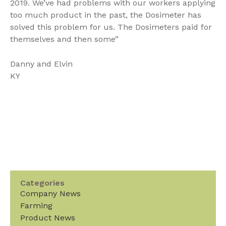
2019. We’ve had problems with our workers applying
too much product in the past, the Dosimeter has
solved this problem for us. The Dosimeters paid for
themselves and then some”
Danny and Elvin
KY
Categories
Company News
Farming
Product News