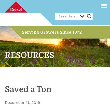
Serving Growers Since 1972
RESOURCES
Saved a Ton
December 11, 2019