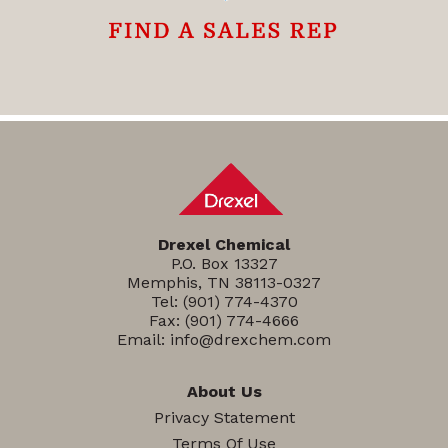
Drexel Chemical
P.O. Box 13327
Memphis, TN 38113-0327
Tel:
(901) 774-4370
Fax: (901) 774-4666
Email:
info@drexchem.com
About Us
Privacy Statement
Terms Of Use