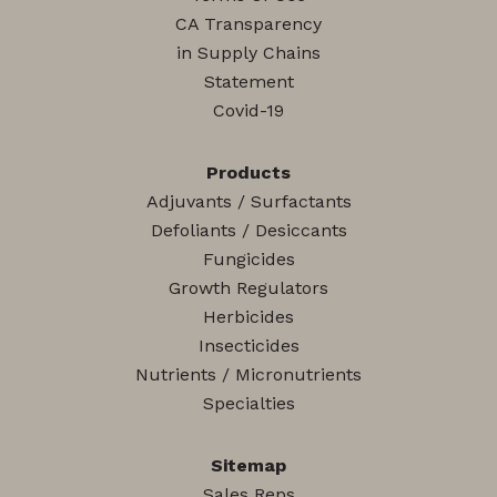
CA Transparency
in Supply Chains
Statement
Covid-19
Products
Adjuvants / Surfactants
Defoliants / Desiccants
Fungicides
Growth Regulators
Herbicides
Insecticides
Nutrients / Micronutrients
Specialties
Sitemap
Sales Reps