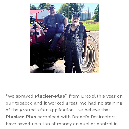
“We sprayed
Plucker-Plus
™
from Drexel this year on
our tobacco and it worked great. We had no staining
of the ground after application. We believe that
Plucker-Plus
combined with Drexel’s Dosimeters
have saved us a ton of money on sucker control in