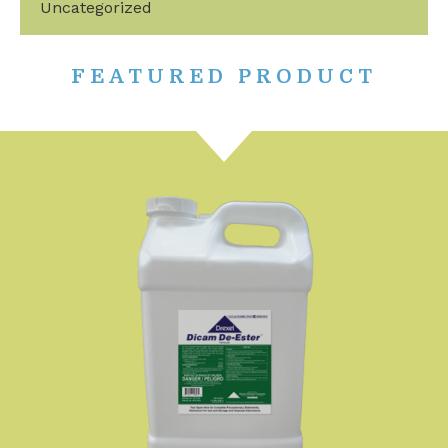
Uncategorized
FEATURED PRODUCT