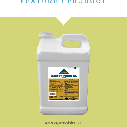
FEATURED PRODUCT
Azoxystrobin SC