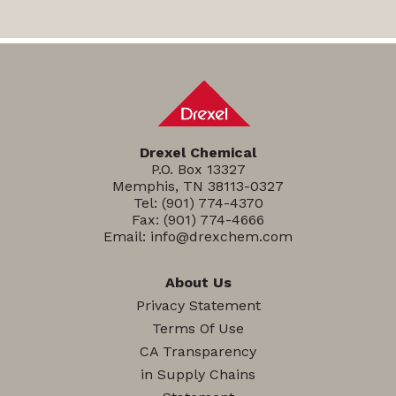
Drexel Chemical
P.O. Box 13327
Memphis, TN 38113-0327
Tel:
(901) 774-4370
Fax: (901) 774-4666
Email:
info@drexchem.com
About Us
Privacy Statement
Terms Of Use
CA Transparency
in Supply Chains