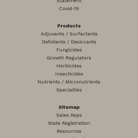
Statement
Covid-19
Products
Adjuvants / Surfactants
Defoliants / Desiccants
Fungicides
Growth Regulators
Herbicides
Insecticides
Nutrients / Micronutrients
Specialties
Sitemap
Sales Reps
State Registration
Resources