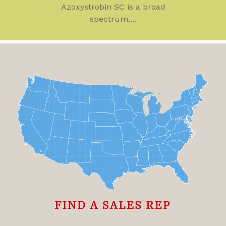
Azoxystrobin SC is a broad
spectrum,...