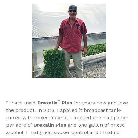
“I have used
Drexalin
™
Plus
for years now and love
the product. In 2018, I applied it broadcast tank-
mixed with mixed alcohol. I applied one-half gallon
per acre of
Drexalin Plus
and one gallon of mixed
alcohol. I had great sucker control and I had no