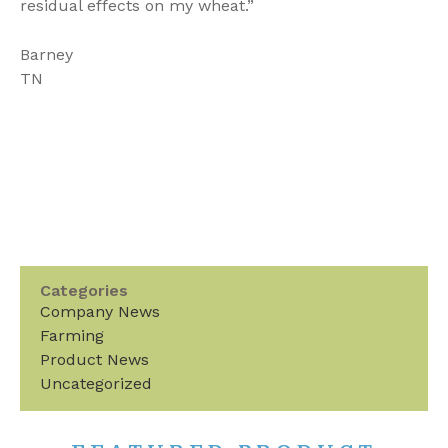
residual effects on my wheat.”
Barney
TN
Categories
Company News
Farming
Product News
Uncategorized