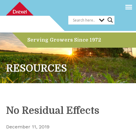
Serving Growers Since 1972
RESOURCES
No Residual Effects
December 11, 2019