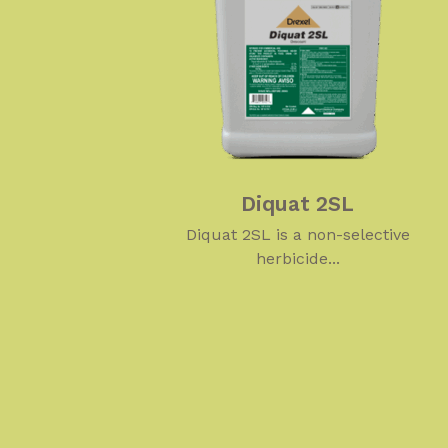
Diquat 2SL
Diquat 2SL is a non-selective
herbicide...