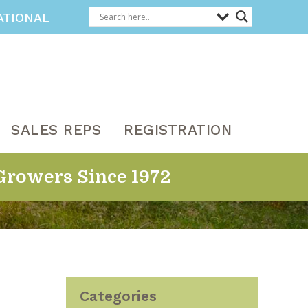
ATIONAL
SALES REPS
REGISTRATION
Growers Since 1972
Categories