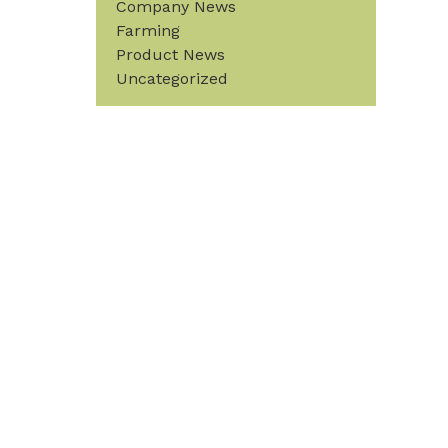
Company News
Farming
Product News
Uncategorized