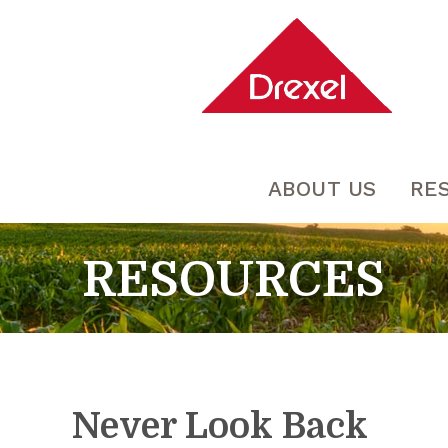
ABOUT US
RE
RESOURCES
Never Look Back