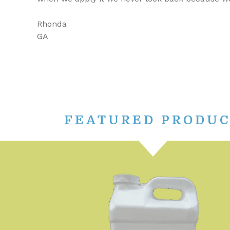
Rhonda
GA
FEATURED PRODU