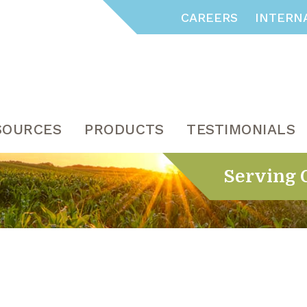
CAREERS
INTERN
SOURCES
PRODUCTS
TESTIMONIALS
Serving 