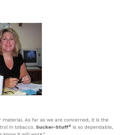
material. As far as we are concerned, it is the
trol in tobacco.
Sucker-Stuff
®
is so dependable,
know it will work.”