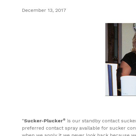
December 13, 2017
“
Sucker-Plucker
®
is our standby contact sucker 
preferred contact spray available for sucker con
when we apply it we never look back because we 