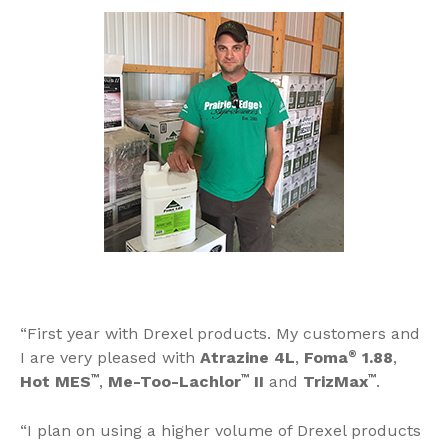
“First year with Drexel products. My customers and
I are very pleased with
Atrazine 4L
,
Foma
®
1.88
,
Hot MES
™
,
Me-Too-Lachlor
™
II
and
TrizMax
™
.
“I plan on using a higher volume of Drexel products