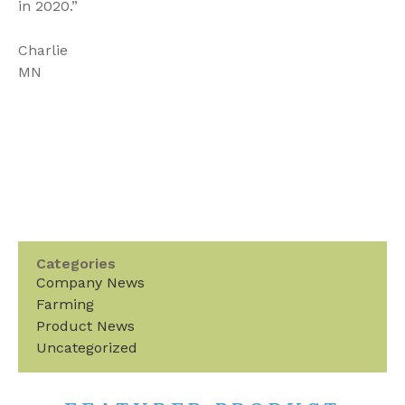
in 2020.”
Charlie
MN
Categories
Company News
Farming
Product News
Uncategorized