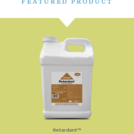
FEATURED PRODUCT
Retardant™