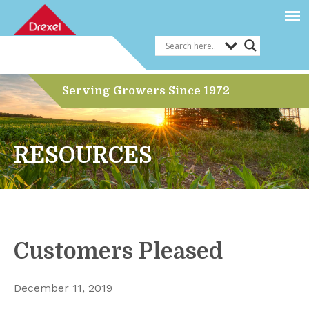
Serving Growers Since 1972
RESOURCES
Customers Pleased
December 11, 2019