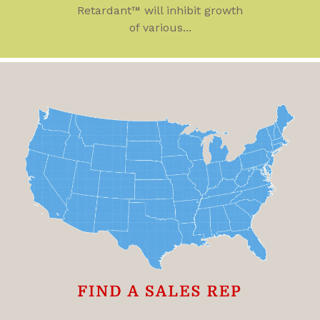
Retardant™ will inhibit growth
of various...