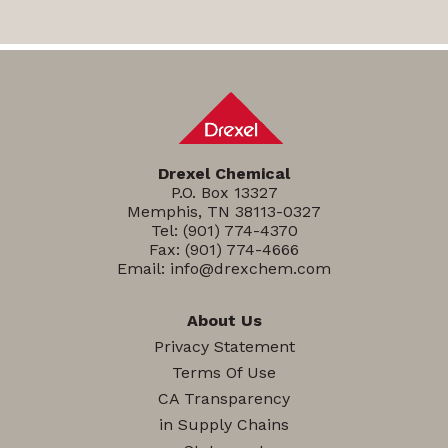
Drexel Chemical
P.O. Box 13327
Memphis, TN 38113-0327
Tel:
(901) 774-4370
Fax: (901) 774-4666
Email:
info@drexchem.com
About Us
Privacy Statement
Terms Of Use
CA Transparency
in Supply Chains