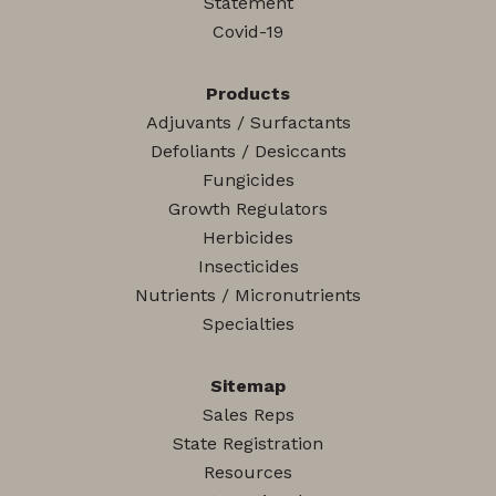
Statement
Covid-19
Products
Adjuvants / Surfactants
Defoliants / Desiccants
Fungicides
Growth Regulators
Herbicides
Insecticides
Nutrients / Micronutrients
Specialties
Sitemap
Sales Reps
State Registration
Resources