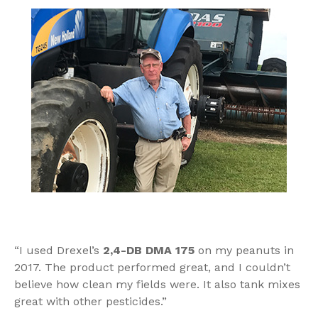
“I used Drexel’s
2,4-DB DMA 175
on my peanuts in
2017. The product performed great, and I couldn’t
believe how clean my fields were. It also tank mixes
great with other pesticides.”