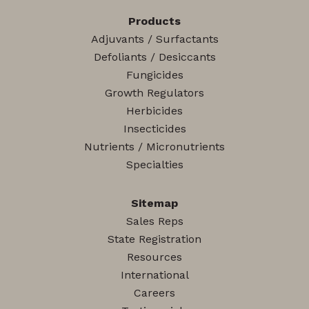
Products
Adjuvants / Surfactants
Defoliants / Desiccants
Fungicides
Growth Regulators
Herbicides
Insecticides
Nutrients / Micronutrients
Specialties
Sitemap
Sales Reps
State Registration
Resources
International
Careers