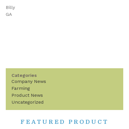
Billy
GA
Categories
Company News
Farming
Product News
Uncategorized
FEATURED PRODUCT