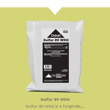
Sulfur 80 WDG
Sulfur 80 WDG is a fungicide,...