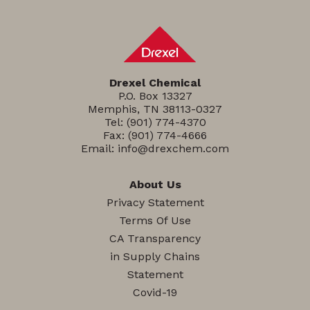
Drexel Chemical
P.O. Box 13327
Memphis, TN 38113-0327
Tel:
(901) 774-4370
Fax: (901) 774-4666
Email:
info@drexchem.com
About Us
Privacy Statement
Terms Of Use
CA Transparency
in Supply Chains
Statement
Covid-19