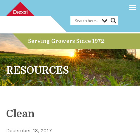
Serving Growers Since 1972
RESOURCES
Clean
December 13, 2017