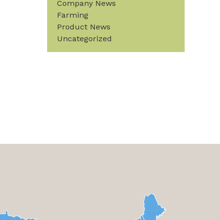
Company News
Farming
Product News
Uncategorized