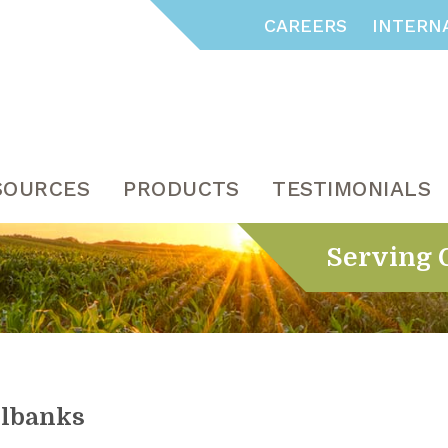
CAREERS
INTERN
SOURCES
PRODUCTS
TESTIMONIALS
Serving 
ilbanks