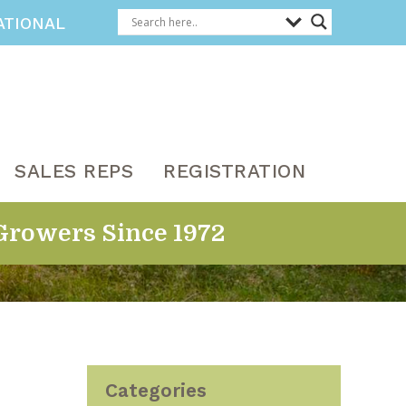
ATIONAL
SALES REPS
REGISTRATION
Growers Since 1972
Categories