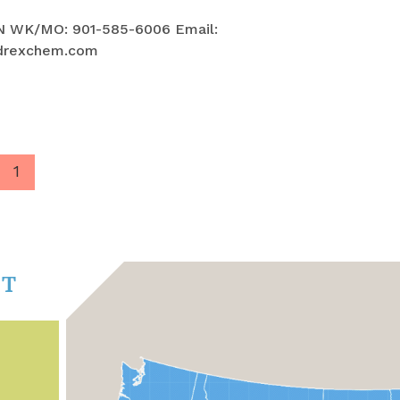
N WK/MO: 901-585-6006 Email:
drexchem.com
1
CT