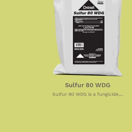
Sulfur 80 WDG
Sulfur 80 WDG is a fungicide,...