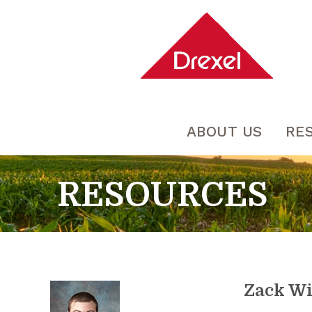
ABOUT US
RE
RESOURCES
Zack W