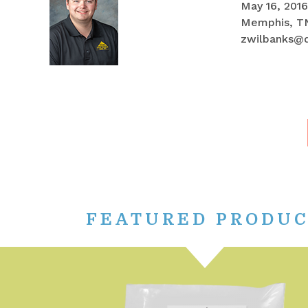
May 16, 2016
Memphis, T
zwilbanks@
FEATURED PRODU