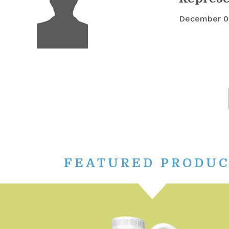
December 0
FEATURED PRODU