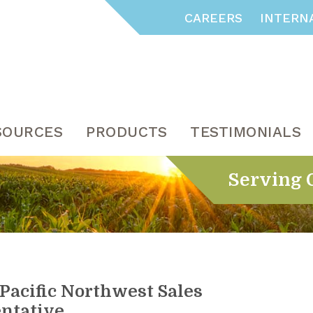
CAREERS
INTERN
SOURCES
PRODUCTS
TESTIMONIALS
Serving 
Pacific Northwest Sales
ntative