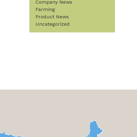
Company News
Farming
Product News
Uncategorized