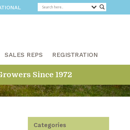
ATIONAL
SALES REPS
REGISTRATION
Growers Since 1972
Categories