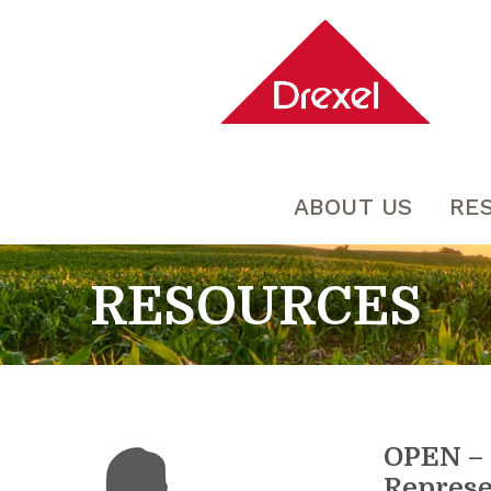
ABOUT US
RE
RESOURCES
OPEN – 
Represe