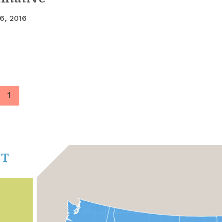
6, 2016
1
CT