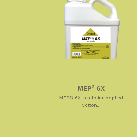
MEP
6X
®
MEP® 6X is a foliar-applied
Cotton...