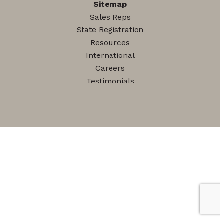
Sitemap
Sales Reps
State Registration
Resources
International
Careers
Testimonials