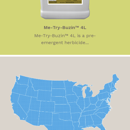
Me-Try-Buzin™ 4L
Me-Try-Buzin™ 4L is a pre-
emergent herbicide...