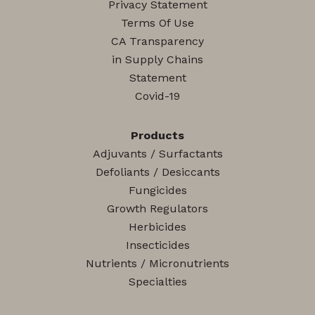
Privacy Statement
Terms Of Use
CA Transparency
in Supply Chains
Statement
Covid-19
Products
Adjuvants / Surfactants
Defoliants / Desiccants
Fungicides
Growth Regulators
Herbicides
Insecticides
Nutrients / Micronutrients
Specialties