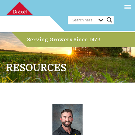
Serving Growers Since 1972
RESOURCES