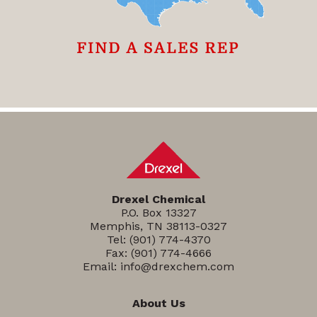
Drexel Chemical
P.O. Box 13327
Memphis, TN 38113-0327
Tel:
(901) 774-4370
Fax: (901) 774-4666
Email:
info@drexchem.com
About Us