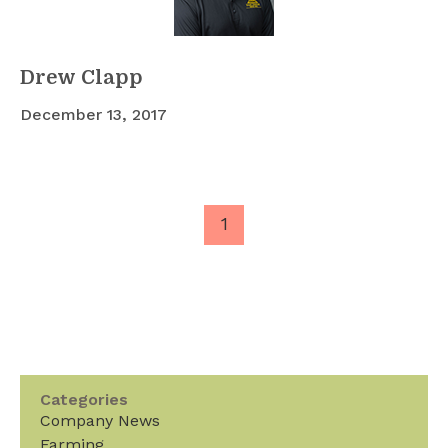
Drew Clapp
December 13, 2017
1
Categories
Company News
Farming