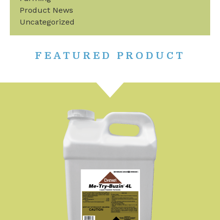
Product News
Uncategorized
FEATURED PRODUCT