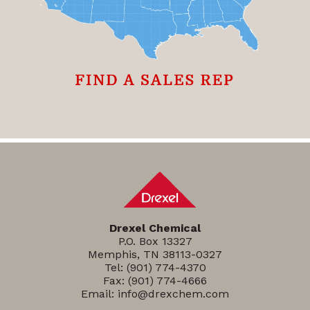
Drexel Chemical
P.O. Box 13327
Memphis, TN 38113-0327
Tel:
(901) 774-4370
Fax: (901) 774-4666
Email:
info@drexchem.com