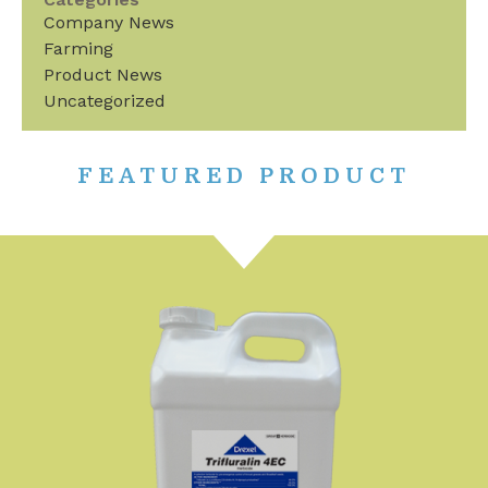
Company News
Farming
Product News
Uncategorized
FEATURED PRODUCT