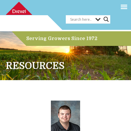
Serving Growers Since 1972
RESOURCES