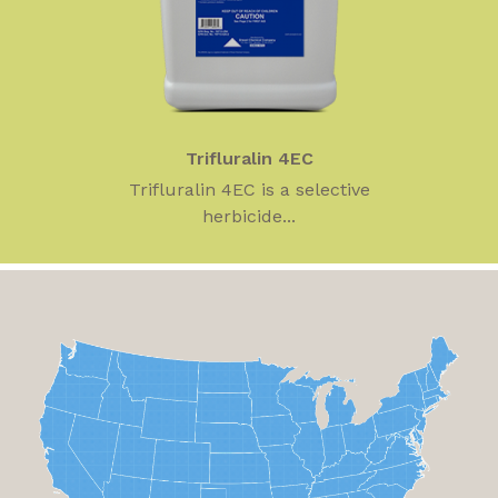
Trifluralin 4EC
Trifluralin 4EC is a selective
herbicide...