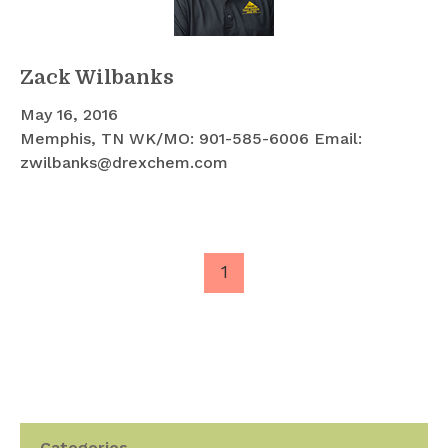
Zack Wilbanks
May 16, 2016
Memphis, TN WK/MO: 901-585-6006 Email:
zwilbanks@drexchem.com
1
Categories