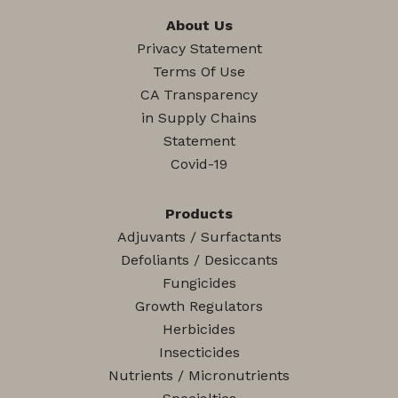
About Us
Privacy Statement
Terms Of Use
CA Transparency
in Supply Chains
Statement
Covid-19
Products
Adjuvants / Surfactants
Defoliants / Desiccants
Fungicides
Growth Regulators
Herbicides
Insecticides
Nutrients / Micronutrients