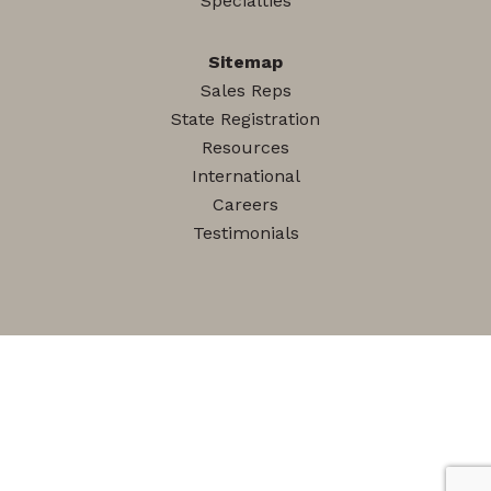
Specialties
Sitemap
Sales Reps
State Registration
Resources
International
Careers
Testimonials