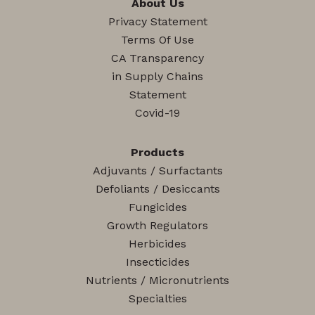
About Us
Privacy Statement
Terms Of Use
CA Transparency
in Supply Chains
Statement
Covid-19
Products
Adjuvants / Surfactants
Defoliants / Desiccants
Fungicides
Growth Regulators
Herbicides
Insecticides
Nutrients / Micronutrients
Specialties