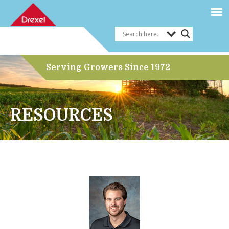
Serving Growers Since 1972
RESOURCES