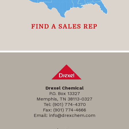
Drexel Chemical
P.O. Box 13327
Memphis, TN 38113-0327
Tel:
(901) 774-4370
Fax: (901) 774-4666
Email:
info@drexchem.com