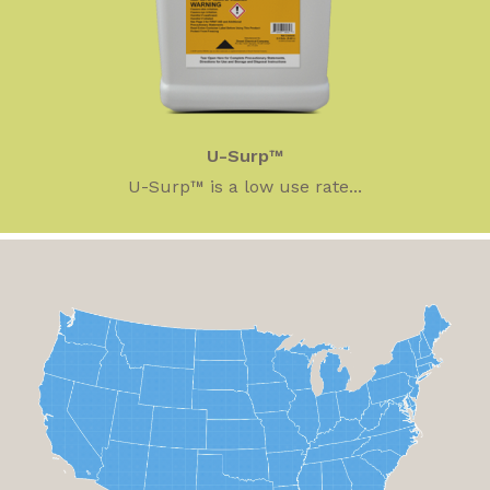
U-Surp™
U-Surp™ is a low use rate...