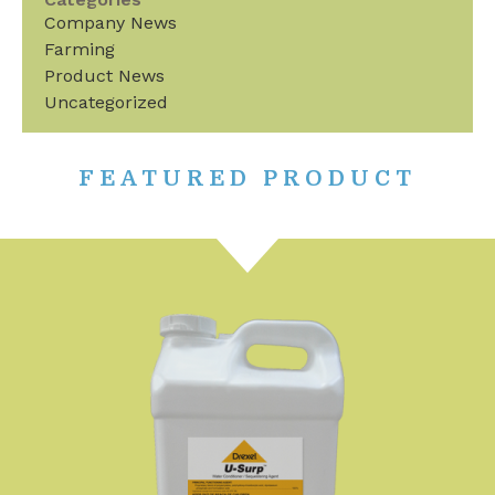
Company News
Farming
Product News
Uncategorized
FEATURED PRODUCT