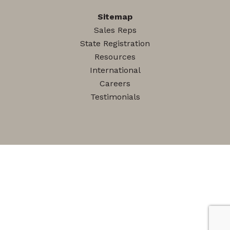
Sitemap
Sales Reps
State Registration
Resources
International
Careers
Testimonials