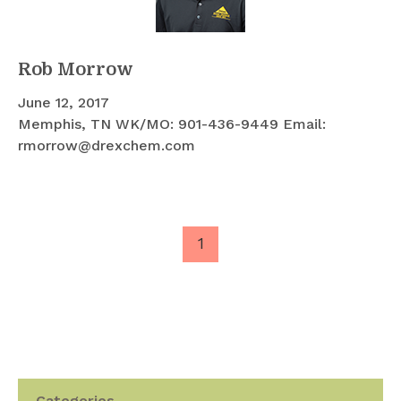
Rob Morrow
June 12, 2017
Memphis, TN WK/MO: 901-436-9449 Email:
rmorrow@drexchem.com
1
Categories