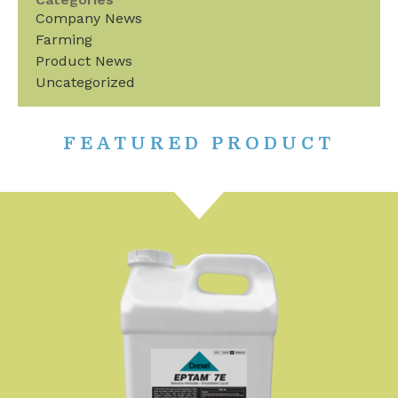
Company News
Farming
Product News
Uncategorized
FEATURED PRODUCT