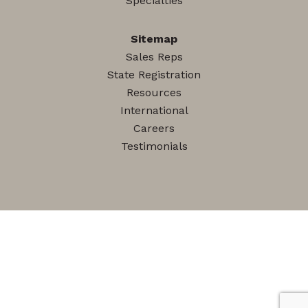
Specialties
Sitemap
Sales Reps
State Registration
Resources
International
Careers
Testimonials