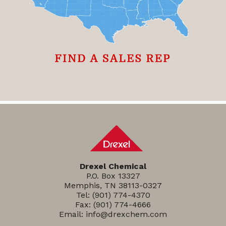
Drexel Chemical
P.O. Box 13327
Memphis, TN 38113-0327
Tel:
(901) 774-4370
Fax: (901) 774-4666
Email:
info@drexchem.com