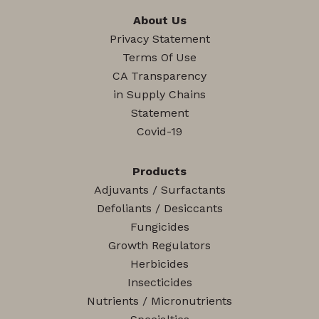
About Us
Privacy Statement
Terms Of Use
CA Transparency
in Supply Chains
Statement
Covid-19
Products
Adjuvants / Surfactants
Defoliants / Desiccants
Fungicides
Growth Regulators
Herbicides
Insecticides
Nutrients / Micronutrients