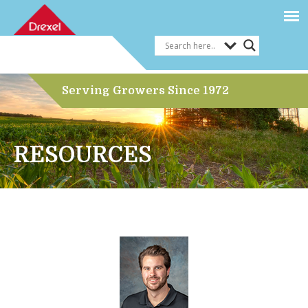
Serving Growers Since 1972
RESOURCES