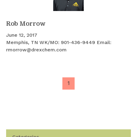
Rob Morrow
June 12, 2017
Memphis, TN WK/MO: 901-436-9449 Email:
rmorrow@drexchem.com
1
Categories