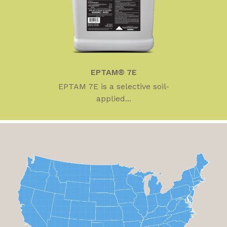
EPTAM® 7E
EPTAM 7E is a selective soil-
applied...