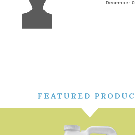
December 07
FEATURED PRODU