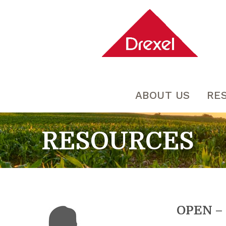
ABOUT US
RE
RESOURCES
OPEN – 