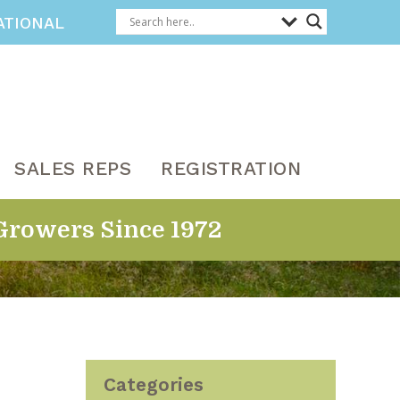
ATIONAL
SALES REPS
REGISTRATION
Growers Since 1972
Categories