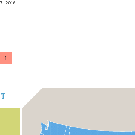
, 2016
1
CT