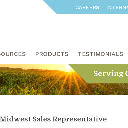
CAREERS
INTERN
SOURCES
PRODUCTS
TESTIMONIALS
Serving 
Midwest Sales Representative