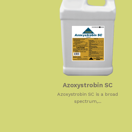
Azoxystrobin SC
Azoxystrobin SC is a broad
spectrum,...