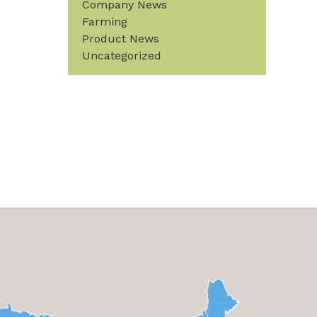
Company News
Farming
Product News
Uncategorized