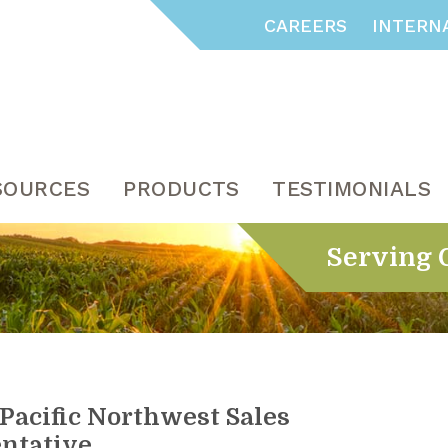
CAREERS
INTERN
SOURCES
PRODUCTS
TESTIMONIALS
Serving 
Pacific Northwest Sales
ntative