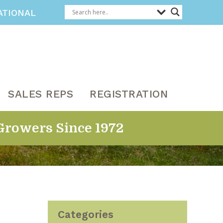
ATIONAL
SALES REPS
REGISTRATION
Growers Since 1972
Categories