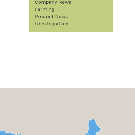
Company News
Farming
Product News
Uncategorized