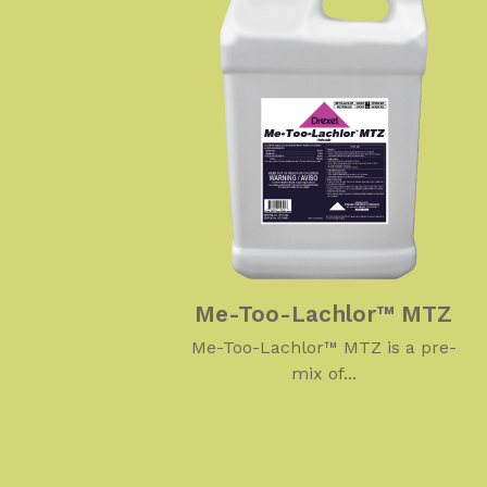
Me-Too-Lachlor™ MTZ
Me-Too-Lachlor™ MTZ is a pre-
mix of...