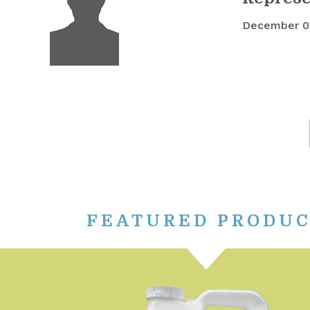
December 0
FEATURED PRODU