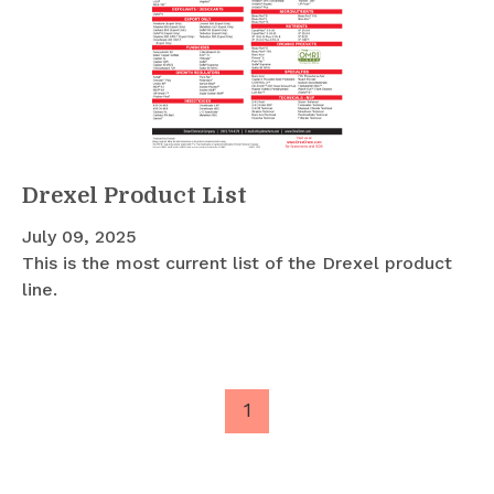
Drexel Product List
July 09, 2025
This is the most current list of the Drexel product
line.
1