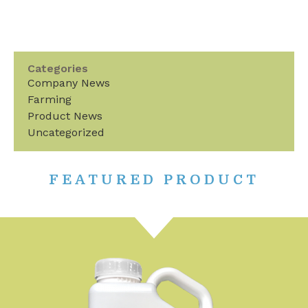
Categories
Company News
Farming
Product News
Uncategorized
FEATURED PRODUCT