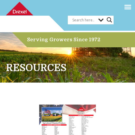
Serving Growers Since 1972
RESOURCES