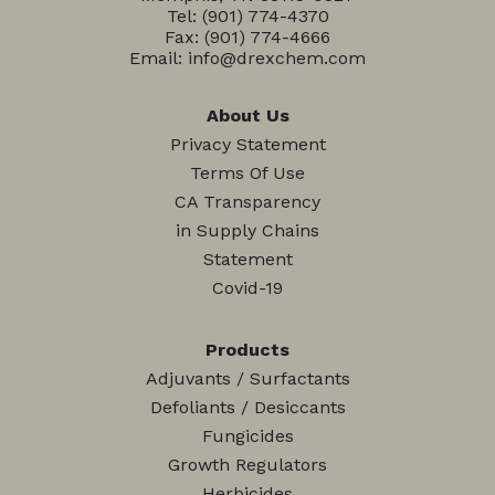
Tel:
(901) 774-4370
Fax: (901) 774-4666
Email:
info@drexchem.com
About Us
Privacy Statement
Terms Of Use
CA Transparency
in Supply Chains
Statement
Covid-19
Products
Adjuvants / Surfactants
Defoliants / Desiccants
Fungicides
Growth Regulators
Herbicides