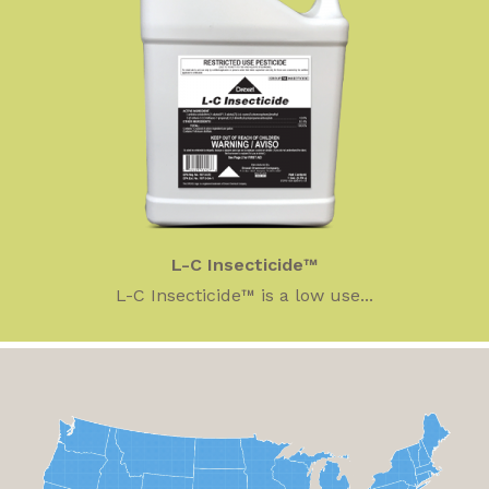
L-C Insecticide™
L-C Insecticide™ is a low use...