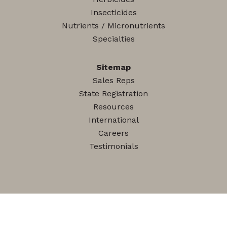
Insecticides
Nutrients / Micronutrients
Specialties
Sitemap
Sales Reps
State Registration
Resources
International
Careers
Testimonials