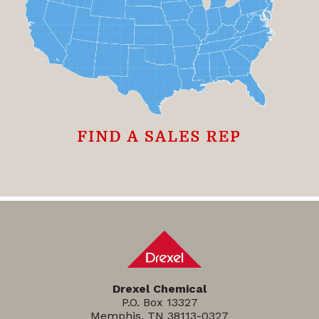
Drexel Chemical
P.O. Box 13327
Memphis, TN 38113-0327