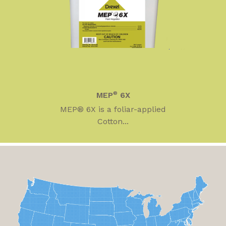
MEP
®
6X
MEP® 6X is a foliar-applied
Cotton...