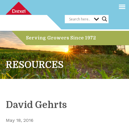
Serving Growers Since 1972
RESOURCES
David Gehrts
May 18, 2016