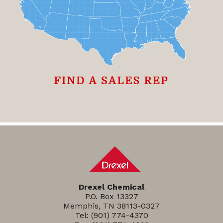
Drexel Chemical
P.O. Box 13327
Memphis, TN 38113-0327
Tel:
(901) 774-4370