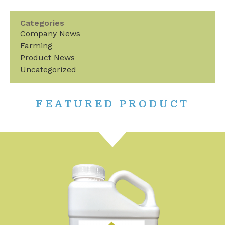
Categories
Company News
Farming
Product News
Uncategorized
FEATURED PRODUCT