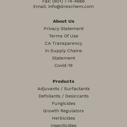
Fax: (901) 774-4666
Email:
info@drexchem.com
About Us
Privacy Statement
Terms Of Use
CA Transparency
in Supply Chains
Statement
Covid-19
Products
Adjuvants / Surfactants
Defoliants / Desiccants
Fungicides
Growth Regulators
Herbicides
Insecticides