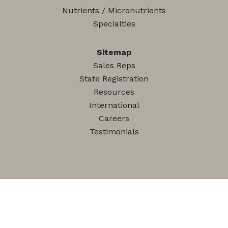
Nutrients / Micronutrients
Specialties
Sitemap
Sales Reps
State Registration
Resources
International
Careers
Testimonials