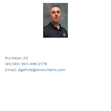
Buckeye, AZ
WK/MO:
901-496-2178
Email:
dgehrts@drexchem.com