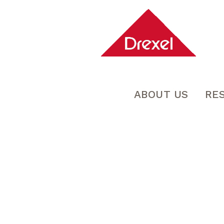
ABOUT US
RE