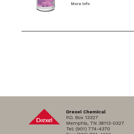
More Info
Drexel Chemical
P.O. Box 13327
Memphis, TN 38113-0327
Tel:
(901) 774-4370