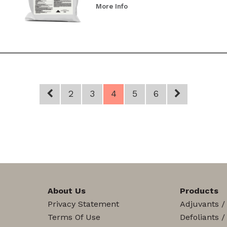
More Info
2
3
4
5
6
About Us
Products
Privacy Statement
Adjuvants /
Terms Of Use
Defoliants /