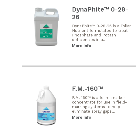
DynaPhite™ 0-28-
26
DynaPhite™ 0-28-26 is a Foliar
Nutrient formulated to treat
Phosphate and Potash
deficiencies in a...
More Info
F.M.-160™
F.M.-160™ is a foam-marker
concentrate for use in field-
marking systems to help
eliminate spray gaps...
More Info