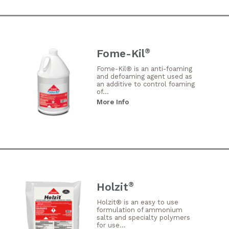
Fome-Kil
®
Fome-Kil® is an anti-foaming
and defoaming agent used as
an additive to control foaming
of...
More Info
Holzit
®
Holzit® is an easy to use
formulation of ammonium
salts and specialty polymers
for use...