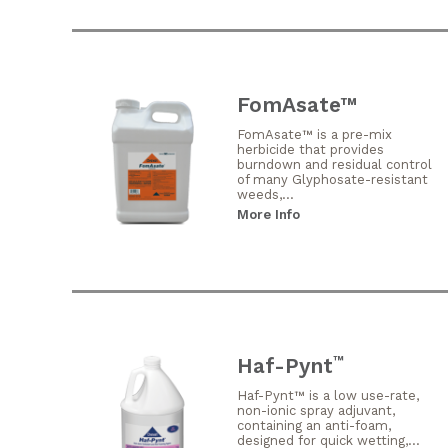
FomAsate™
FomAsate™ is a pre-mix
herbicide that provides
burndown and residual control
of many Glyphosate-resistant
weeds,...
More Info
Haf-Pynt
™
Haf-Pynt™ is a low use-rate,
non-ionic spray adjuvant,
containing an anti-foam,
designed for quick wetting,...