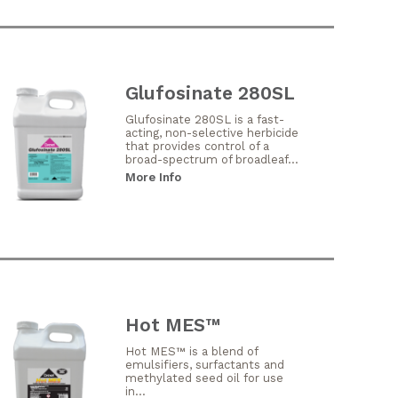
Glufosinate 280SL
Glufosinate 280SL is a fast-
acting, non-selective herbicide
that provides control of a
broad-spectrum of broadleaf...
More Info
Hot MES™
Hot MES™ is a blend of
emulsifiers, surfactants and
methylated seed oil for use
in...