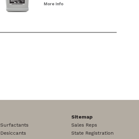
More Info
Sitemap
 Surfactants
Sales Reps
 Desiccants
State Registration