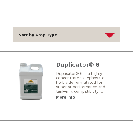
Duplicator® 6
Duplicator® 6 is a highly
concentrated Glyphosate
herbicide formulated for
superior performance and
tank-mix compatibility....
More Info