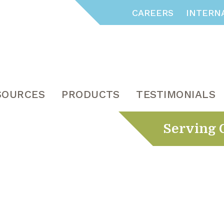
CAREERS
INTERN
SOURCES
PRODUCTS
TESTIMONIALS
Serving 