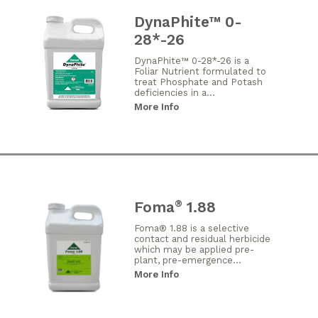
DynaPhite™ 0-
28*-26
DynaPhite™ 0-28*-26 is a
Foliar Nutrient formulated to
treat Phosphate and Potash
deficiencies in a...
More Info
Foma
1.88
®
Foma® 1.88 is a selective
contact and residual herbicide
which may be applied pre-
plant, pre-emergence...
More Info