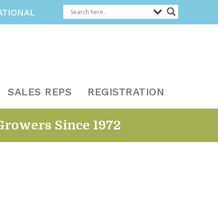
ATIONAL
SALES REPS
REGISTRATION
Growers Since 1972