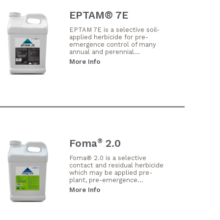
EPTAM® 7E
EPTAM 7E is a selective soil-
applied herbicide for pre-
emergence control of many
annual and perennial...
More Info
Foma
2.0
®
Foma® 2.0 is a selective
contact and residual herbicide
which may be applied pre-
plant, pre-emergence...
More Info