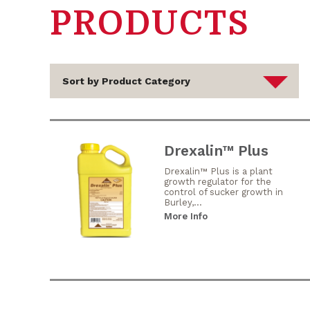
PRODUCTS
Drexalin™ Plus
Drexalin™ Plus is a plant
growth regulator for the
control of sucker growth in
Burley,...
More Info