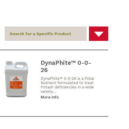
DynaPhite™ 0-0-
26
DynaPhite™ 0-0-26 is a Foliar
Nutrient formulated to treat
Potash deficiencies in a wide
variety...
More Info