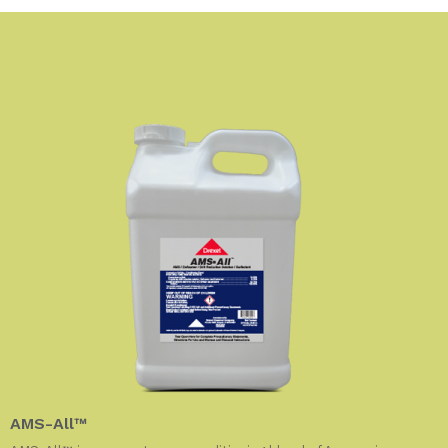
AMS-All™