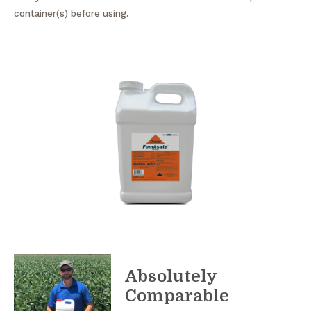
container(s) before using.
Absolutely
Comparable