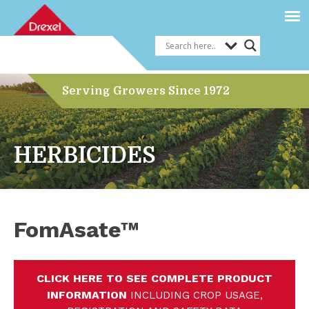
Serving Growers Since 1972
HERBICIDES
FomAsate™
CLICK HERE TO SEE COMPLETE PRODUCT
INFORMATION
INCLUDING CROP USAGE,