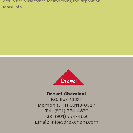
emulsifier-surfactants for improving the deposition...
More Info
Drexel Chemical
P.O. Box 13327
Memphis, TN 38113-0327
Tel:
(901) 774-4370
Fax: (901) 774-4666
Email:
info@drexchem.com