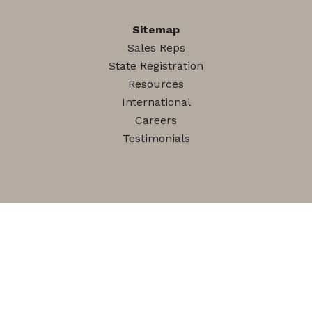
Sitemap
Sales Reps
State Registration
Resources
International
Careers
Testimonials