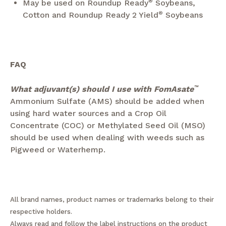
May be used on Roundup Ready
®
Soybeans,
Cotton and Roundup Ready 2 Yield
®
Soybeans
FAQ
What adjuvant(s) should I use with FomAsate
™
Ammonium Sulfate (AMS) should be added when
using hard water sources and a Crop Oil
Concentrate (COC) or Methylated Seed Oil (MSO)
should be used when dealing with weeds such as
Pigweed or Waterhemp.
All brand names, product names or trademarks belong to their
respective holders.
Always read and follow the label instructions on the product