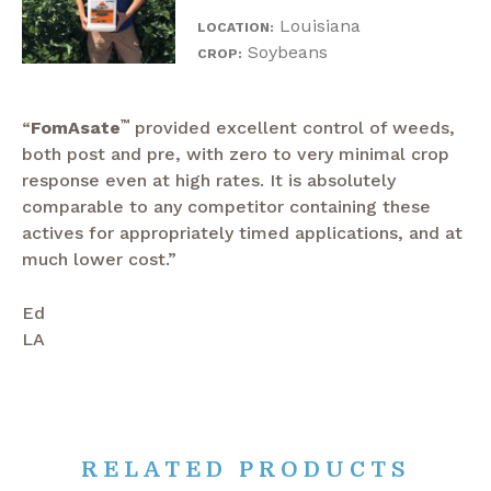
Louisiana
LOCATION:
Soybeans
CROP:
“
FomAsate
™
provided excellent control of weeds,
both post and pre, with zero to very minimal crop
response even at high rates. It is absolutely
comparable to any competitor containing these
actives for appropriately timed applications, and at
much lower cost.”
Ed
LA
RELATED PRODUCTS