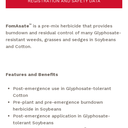
REGISTRATION AND SAFETY DATA
FomAsate
™
is a pre-mix herbicide that provides
burndown and residual control of many Glyphosate-
resistant weeds, grasses and sedges in Soybeans
and Cotton.
Features and Benefits
Post-emergence use in Glyphosate-tolerant
Cotton
Pre-plant and pre-emergence burndown
herbicide in Soybeans
Post-emergence application in Glyphosate-
tolerant Soybeans