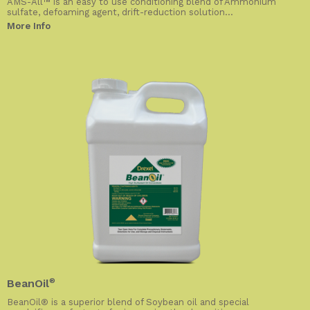
AMS-All™ is an easy to use conditioning blend of Ammonium
sulfate, defoaming agent, drift-reduction solution...
More Info
BeanOil
®
BeanOil® is a superior blend of Soybean oil and special