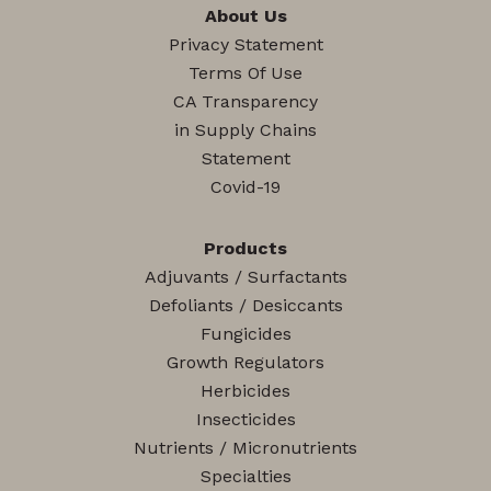
About Us
Privacy Statement
Terms Of Use
CA Transparency
in Supply Chains
Statement
Covid-19
Products
Adjuvants / Surfactants
Defoliants / Desiccants
Fungicides
Growth Regulators
Herbicides
Insecticides
Nutrients / Micronutrients
Specialties