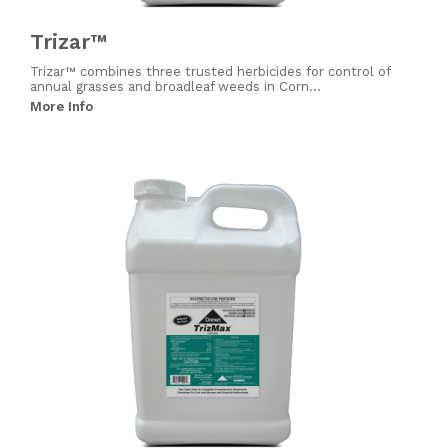
Trizar™
Trizar™ combines three trusted herbicides for control of
annual grasses and broadleaf weeds in Corn...
More Info