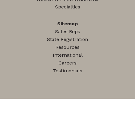
Specialties
Sitemap
Sales Reps
State Registration
Resources
International
Careers
Testimonials