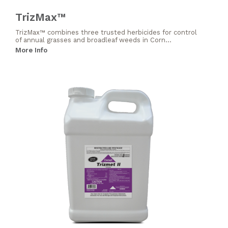
TrizMax™
TrizMax™ combines three trusted herbicides for control
of annual grasses and broadleaf weeds in Corn...
More Info