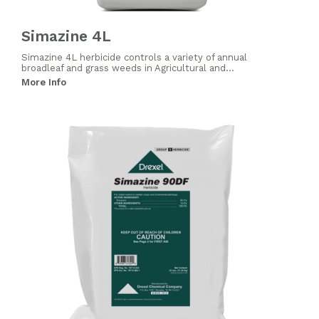
Simazine 4L
Simazine 4L herbicide controls a variety of annual
broadleaf and grass weeds in Agricultural and...
More Info