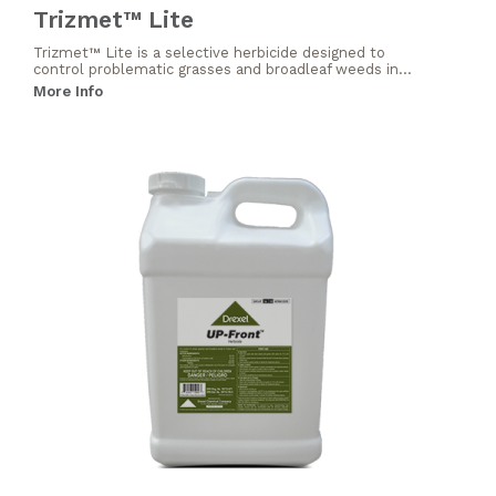
Trizmet™ Lite
Trizmet™ Lite is a selective herbicide designed to
control problematic grasses and broadleaf weeds in...
More Info