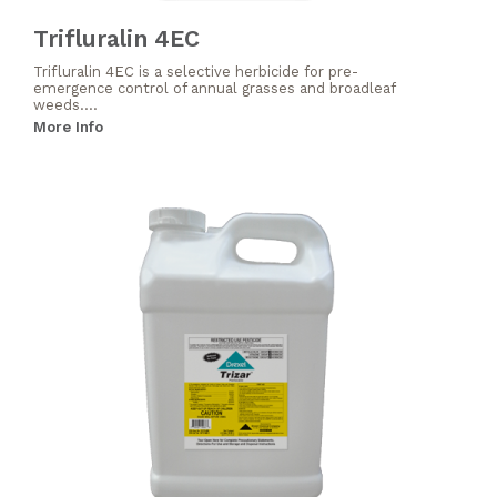
Trifluralin 4EC
Trifluralin 4EC is a selective herbicide for pre-
emergence control of annual grasses and broadleaf
weeds....
More Info