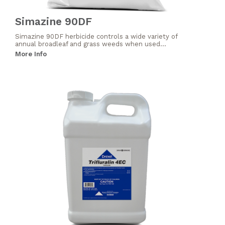
Simazine 90DF
Simazine 90DF herbicide controls a wide variety of
annual broadleaf and grass weeds when used...
More Info