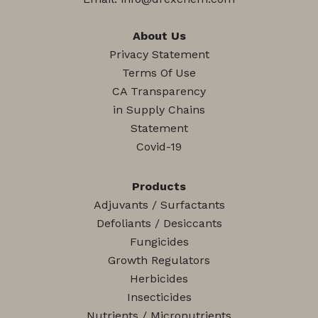
About Us
Privacy Statement
Terms Of Use
CA Transparency
in Supply Chains
Statement
Covid-19
Products
Adjuvants / Surfactants
Defoliants / Desiccants
Fungicides
Growth Regulators
Herbicides
Insecticides
Nutrients / Micronutrients