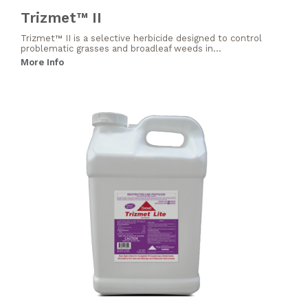
Trizmet™ II
Trizmet™ II is a selective herbicide designed to control
problematic grasses and broadleaf weeds in...
More Info