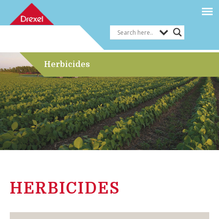
Herbicides
HERBICIDES