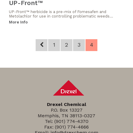
UP-Front™
UP-Front™ herbicide is a pre-mix of Fomesafen and
Metolachlor for use in controlling problematic weeds...
More Info
1
2
3
4
Drexel Chemical
P.O. Box 13327
Memphis, TN 38113-0327
Tel:
(901) 774-4370
Fax: (901) 774-4666
Email:
info@drexchem.com