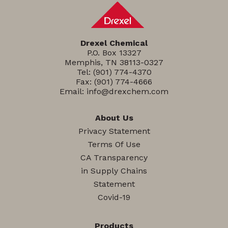
Drexel Chemical
P.O. Box 13327
Memphis, TN 38113-0327
Tel:
(901) 774-4370
Fax: (901) 774-4666
Email:
info@drexchem.com
About Us
Privacy Statement
Terms Of Use
CA Transparency
in Supply Chains
Statement
Covid-19
Products