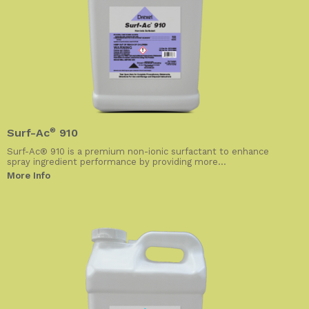
Surf-Ac
®
910
Surf-Ac® 910 is a premium non-ionic surfactant to enhance
spray ingredient performance by providing more...
More Info