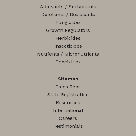
Adjuvants / Surfactants
Defoliants / Desiccants
Fungicides
Growth Regulators
Herbicides
Insecticides
Nutrients / Micronutrients
Specialties
Sitemap
Sales Reps
State Registration
Resources
International
Careers
Testimonials