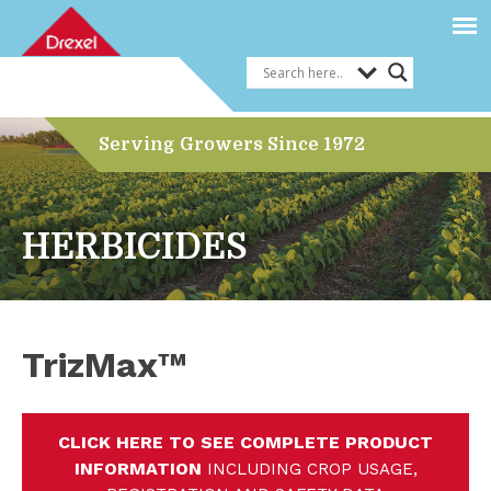
Serving Growers Since 1972
HERBICIDES
TrizMax™
CLICK HERE TO SEE COMPLETE PRODUCT
INFORMATION
INCLUDING CROP USAGE,