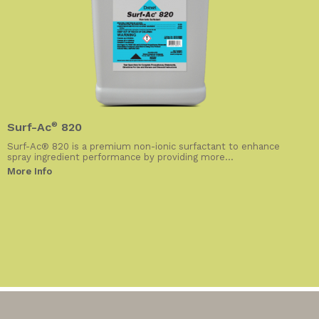
Surf-Ac
®
820
Surf-Ac® 820 is a premium non-ionic surfactant to enhance
spray ingredient performance by providing more...
More Info