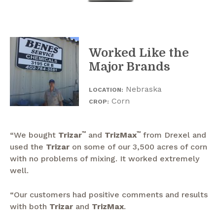
Worked Like the
Major Brands
Nebraska
LOCATION:
Corn
CROP:
“We bought
Trizar
™
and
TrizMax
™
from Drexel and
used the
Trizar
on some of our 3,500 acres of corn
with no problems of mixing. It worked extremely
well.
“Our customers had positive comments and results
with both
Trizar
and
TrizMax
.