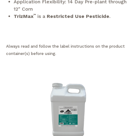
Application Flexibility: 14 Day Pre-plant through
12″ Corn
TrizMax
™
is a
Restricted Use Pesticide
.
Always read and follow the label instructions on the product
container(s) before using.