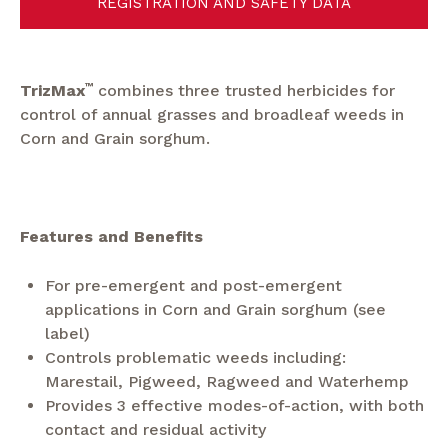
REGISTRATION AND SAFETY DATA
TrizMax
™
combines three trusted herbicides for
control of annual grasses and broadleaf weeds in
Corn and Grain sorghum.
Features and Benefits
For pre-emergent and post-emergent
applications in Corn and Grain sorghum (see
label)
Controls problematic weeds including:
Marestail, Pigweed, Ragweed and Waterhemp
Provides 3 effective modes-of-action, with both
contact and residual activity