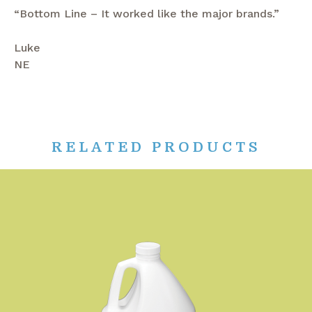
“Bottom Line – It worked like the major brands.”
Luke
NE
RELATED PRODUCTS