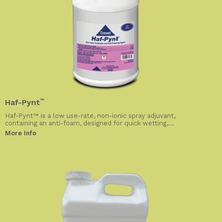
Haf-Pynt
™
Haf-Pynt™ is a low use-rate, non-ionic spray adjuvant,
containing an anti-foam, designed for quick wetting,...
More Info