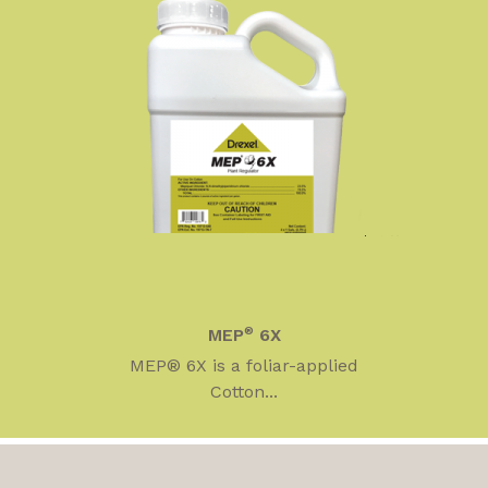
MEP
®
6X
MEP® 6X is a foliar-applied
Cotton...