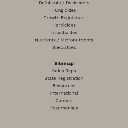
Defoliants / Desiccants
Fungicides
Growth Regulators
Herbicides
Insecticides
Nutrients / Micronutrients
Specialties
Sitemap
Sales Reps
State Registration
Resources
International
Careers
Testimonials