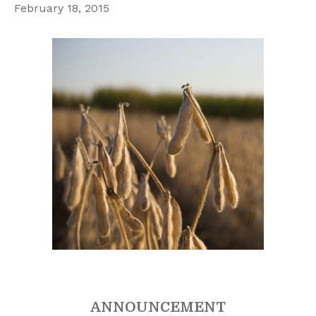
February 18, 2015
ANNOUNCEMENT