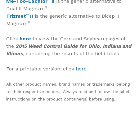
Me-Too-Lachlor
II
is the generic alternative to
Dual II Magnum
®
Trizmet
™
II
is the generic alternative to Bicep II
Magnum
®
Click
here
to view the Corn and Soybean pages of
the
2015 Weed Control Guide for Ohio, Indiana and
Illinois
, containing the results of the field trials.
For a printable version, click
here
.
All other product names, brand names or trademarks belong
to their respective holders. Always read and follow the label
instructions on the product container(s) before using.