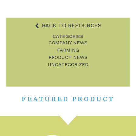
BACK TO RESOURCES
CATEGORIES
COMPANY NEWS
FARMING
PRODUCT NEWS
UNCATEGORIZED
FEATURED PRODUCT