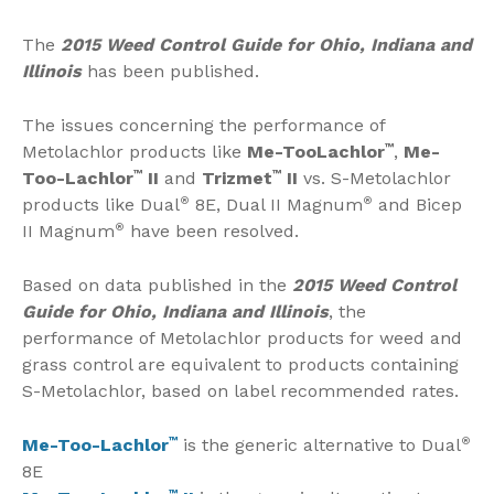
The
2015 Weed Control Guide for Ohio, Indiana and
Illinois
has been published.
The issues concerning the performance of
Metolachlor products like
Me-TooLachlor
™
,
Me-
Too-Lachlor
™
II
and
Trizmet
™
II
vs. S-Metolachlor
products like Dual
®
8E, Dual II Magnum
®
and Bicep
II Magnum
®
have been resolved.
Based on data published in the
2015 Weed Control
Guide for Ohio, Indiana and Illinois
, the
performance of Metolachlor products for weed and
grass control are equivalent to products containing
S-Metolachlor, based on label recommended rates.
Me-Too-Lachlor
™
is the generic alternative to Dual
®
8E
™