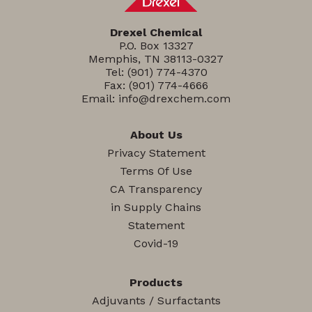
Drexel Chemical
P.O. Box 13327
Memphis, TN 38113-0327
Tel:
(901) 774-4370
Fax: (901) 774-4666
Email:
info@drexchem.com
About Us
Privacy Statement
Terms Of Use
CA Transparency
in Supply Chains
Statement
Covid-19
Products
Adjuvants / Surfactants