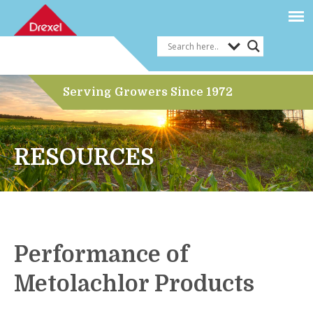
Serving Growers Since 1972
RESOURCES
Performance of
Metolachlor Products