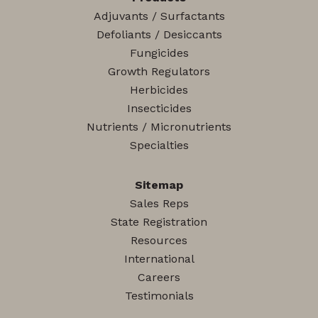
Adjuvants / Surfactants
Defoliants / Desiccants
Fungicides
Growth Regulators
Herbicides
Insecticides
Nutrients / Micronutrients
Specialties
Sitemap
Sales Reps
State Registration
Resources
International
Careers
Testimonials