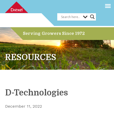
Serving Growers Since 1972
RESOURCES
D-Technologies
December 11, 2022