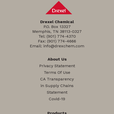
Drexel Chemical
P.O. Box 13327
Memphis, TN 38113-0327
Tel:
(901) 774-4370
Fax: (901) 774-4666
Email:
info@drexchem.com
About Us
Privacy Statement
Terms Of Use
CA Transparency
in Supply Chains
Statement
Covid-19
Products