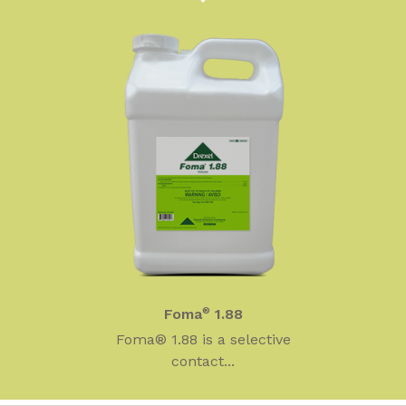
Foma
®
1.88
Foma® 1.88 is a selective
contact...