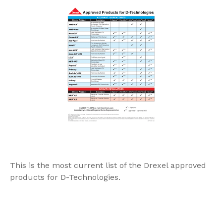
This is the most current list of the Drexel approved
products for D-Technologies.