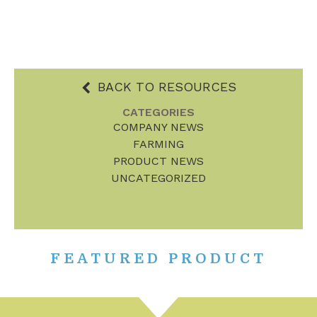
BACK TO RESOURCES
CATEGORIES
COMPANY NEWS
FARMING
PRODUCT NEWS
UNCATEGORIZED
FEATURED PRODUCT