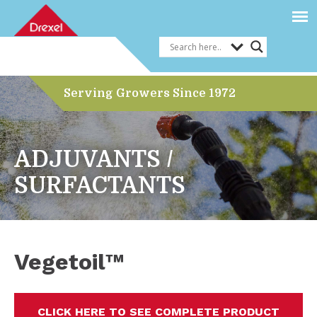
Serving Growers Since 1972
ADJUVANTS /
SURFACTANTS
Vegetoil™
CLICK HERE TO SEE COMPLETE PRODUCT