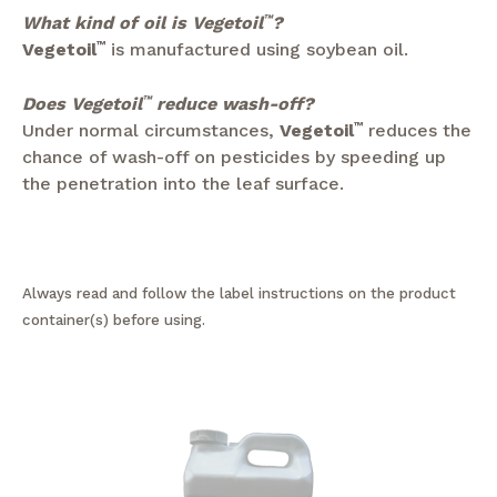
What kind of oil is Vegetoil
™
?
Vegetoil
™
is manufactured using soybean oil.
Does Vegetoil
™
reduce wash-off?
Under normal circumstances,
Vegetoil
™
reduces the
chance of wash-off on pesticides by speeding up
the penetration into the leaf surface.
Always read and follow the label instructions on the product
container(s) before using.