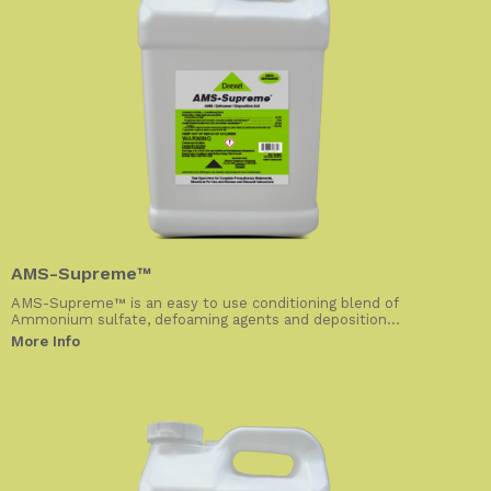
AMS-Supreme™
AMS-Supreme™ is an easy to use conditioning blend of
Ammonium sulfate, defoaming agents and deposition...
More Info