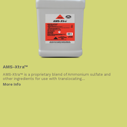
AMS-Xtra™
AMS-Xtra™ is a proprietary blend of Ammonium sulfate and
other ingredients for use with translocating...
More Info