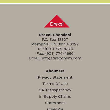
Drexel Chemical
P.O. Box 13327
Memphis, TN 38113-0327
Tel:
(901) 774-4370
Fax: (901) 774-4666
Email:
info@drexchem.com
About Us
Privacy Statement
Terms Of Use
CA Transparency
in Supply Chains
Statement
Covid-19