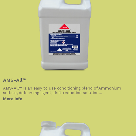
AMS-All™
AMS-All™ is an easy to use conditioning blend of Ammonium
sulfate, defoaming agent, drift-reduction solution...
More Info