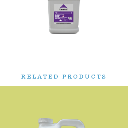
RELATED PRODUCTS