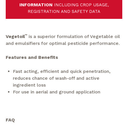
INFORMATION
INCLUDING CROP USAGE,
REGISTRATION AND SAFETY DATA
Vegetoil
™
is a superior formulation of Vegetable oil
and emulsifiers for optimal pesticide performance.
Features and Benefits
Fast acting, efficient and quick penetration,
reduces chance of wash-off and active
ingredient loss
For use in aerial and ground application
FAQ