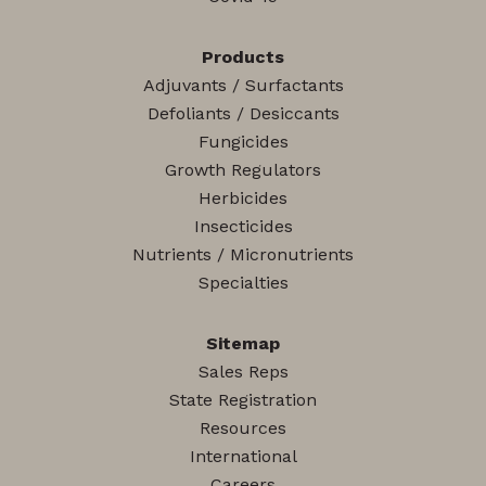
Products
Adjuvants / Surfactants
Defoliants / Desiccants
Fungicides
Growth Regulators
Herbicides
Insecticides
Nutrients / Micronutrients
Specialties
Sitemap
Sales Reps
State Registration
Resources
International
Careers