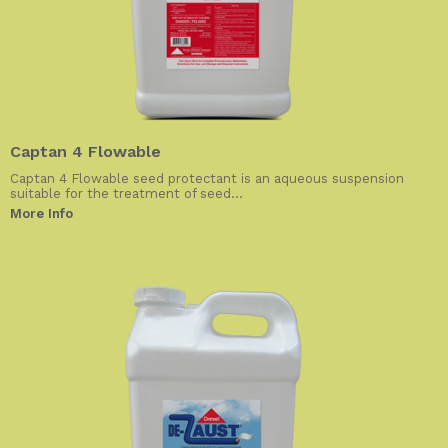
Captan 4 Flowable
Captan 4 Flowable seed protectant is an aqueous suspension
suitable for the treatment of seed...
More Info