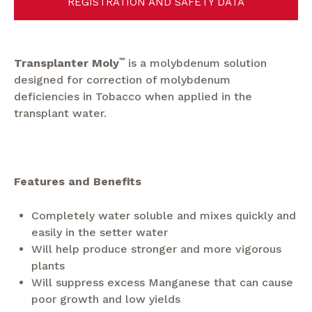
REGISTRATION AND SAFETY DATA
Transplanter Moly
™
is a molybdenum solution
designed for correction of molybdenum
deficiencies in Tobacco when applied in the
transplant water.
Features and Benefits
Completely water soluble and mixes quickly and
easily in the setter water
Will help produce stronger and more vigorous
plants
Will suppress excess Manganese that can cause
poor growth and low yields