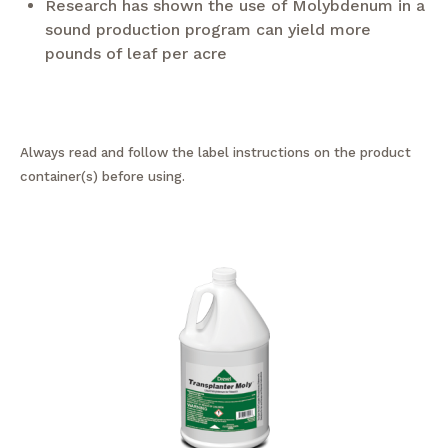
Research has shown the use of Molybdenum in a
sound production program can yield more
pounds of leaf per acre
Always read and follow the label instructions on the product
container(s) before using.