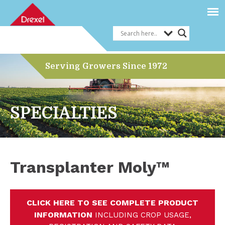
Serving Growers Since 1972
SPECIALTIES
Transplanter Moly™
CLICK HERE TO SEE COMPLETE PRODUCT
INFORMATION
INCLUDING CROP USAGE,