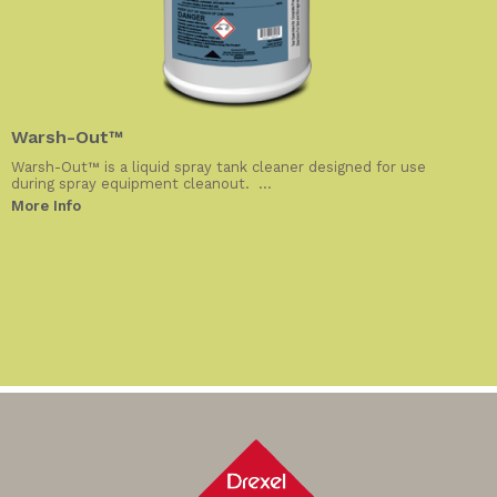
Warsh-Out™
Warsh-Out™ is a liquid spray tank cleaner designed for use
during spray equipment cleanout. ...
More Info