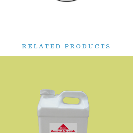
RELATED PRODUCTS