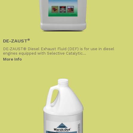
DE-ZAUST
®
DE-ZAUST® Diesel Exhaust Fluid (DEF) is for use in diesel
engines equipped with Selective Catalytic...
More Info