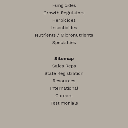
Fungicides
Growth Regulators
Herbicides
Insecticides
Nutrients / Micronutrients
Specialties
Sitemap
Sales Reps
State Registration
Resources
International
Careers
Testimonials