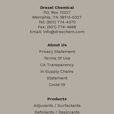
Drexel Chemical
P.O. Box 13327
Memphis, TN 38113-0327
Tel:
(901) 774-4370
Fax: (901) 774-4666
Email:
info@drexchem.com
About Us
Privacy Statement
Terms Of Use
CA Transparency
in Supply Chains
Statement
Covid-19
Products
Adjuvants / Surfactants
Defoliants / Desiccants