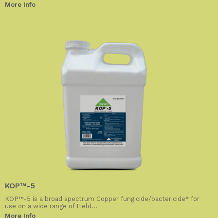
More Info
KOP™-5
KOP™-5 is a broad spectrum Copper fungicide/bactericide* for
use on a wide range of Field...
More Info