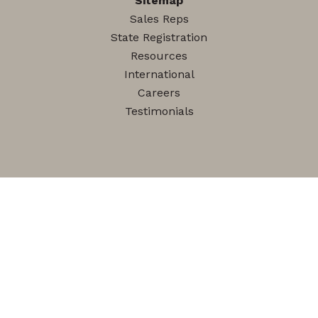
Sitemap
Sales Reps
State Registration
Resources
International
Careers
Testimonials