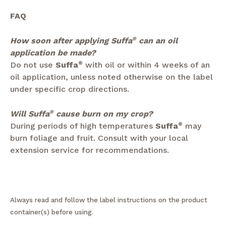
FAQ
How soon after applying Suffa
®
can an oil
application be made?
Do not use
Suffa
®
with oil or within 4 weeks of an
oil application, unless noted otherwise on the label
under specific crop directions.
Will Suffa
®
cause burn on my crop?
During periods of high temperatures
Suffa
®
may
burn foliage and fruit. Consult with your local
extension service for recommendations.
Always read and follow the label instructions on the product
container(s) before using.