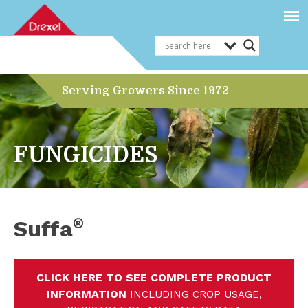
Serving Growers Since 1972
FUNGICIDES
®
Suffa
CLICK HERE TO SEE COMPLETE PRODUCT
INFORMATION
INCLUDING CROP USAGE,