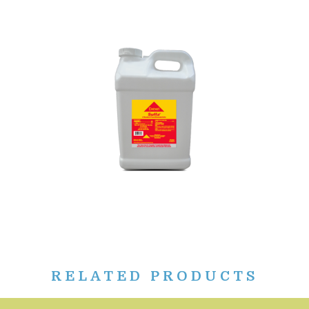
RELATED PRODUCTS