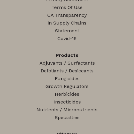
Terms Of Use
CA Transparency
in Supply Chains
Statement
Covid-19
Products
Adjuvants / Surfactants
Defoliants / Desiccants
Fungicides
Growth Regulators
Herbicides
Insecticides
Nutrients / Micronutrients
Specialties