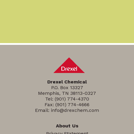
Drexel Chemical
P.O. Box 13327
Memphis, TN 38113-0327
Tel:
(901) 774-4370
Fax: (901) 774-4666
Email:
info@drexchem.com
About Us
Privacy Statement