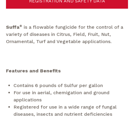
REGISTRATION AND SAFETY DATA
Suffa
®
is a flowable fungicide for the control of a
variety of diseases in Citrus, Field, Fruit, Nut,
Ornamental, Turf and Vegetable applications.
Features and Benefits
Contains 6 pounds of Sulfur per gallon
For use in aerial, chemigation and ground
applications
Registered for use in a wide range of fungal
diseases, insects and nutrient deficiencies