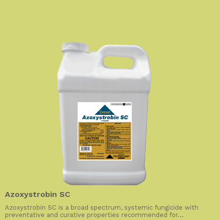
Azoxystrobin SC
Azoxystrobin SC is a broad spectrum, systemic fungicide with
preventative and curative properties recommended for...