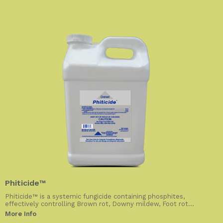
Phiticide™
Phiticide™ is a systemic fungicide containing phosphites,
effectively controlling Brown rot, Downy mildew, Foot rot...
More Info