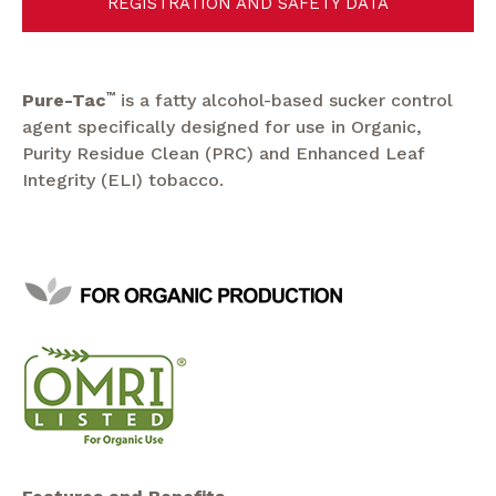
REGISTRATION AND SAFETY DATA
Pure-Tac
™
is a fatty alcohol-based sucker control
agent specifically designed for use in Organic,
Purity Residue Clean (PRC) and Enhanced Leaf
Integrity (ELI) tobacco.