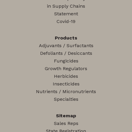
in Supply Chains
Statement
Covid-19
Products
Adjuvants / Surfactants
Defoliants / Desiccants
Fungicides
Growth Regulators
Herbicides
Insecticides
Nutrients / Micronutrients
Specialties
Sitemap
Sales Reps
State Registration