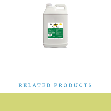
RELATED PRODUCTS