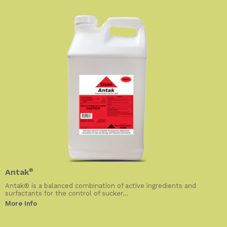
Antak
®
Antak® is a balanced combination of active ingredients and
surfactants for the control of sucker...
More Info