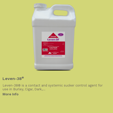
Leven-38
®
Leven-38® is a contact and systemic sucker control agent for
use in Burley, Cigar, Dark,...
More Info