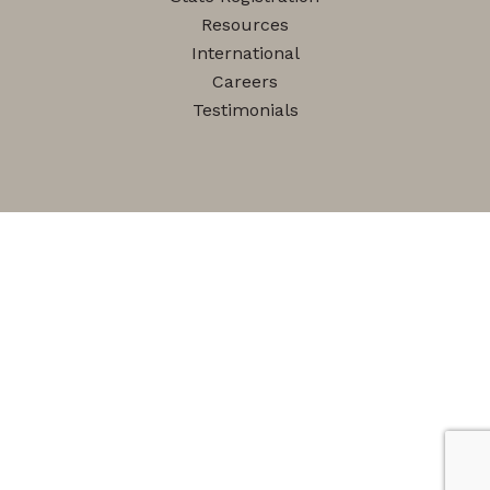
Resources
International
Careers
Testimonials