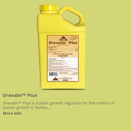
Drexalin™ Plus
Drexalin™ Plus is a plant growth regulator for the control of
sucker growth in Burley,...
More Info