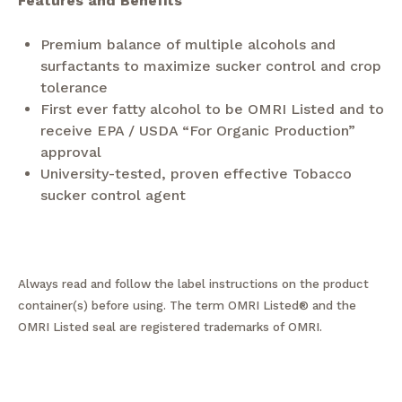
Features and Benefits
Premium balance of multiple alcohols and
surfactants to maximize sucker control and crop
tolerance
First ever fatty alcohol to be OMRI Listed and to
receive EPA / USDA “For Organic Production”
approval
University-tested, proven effective Tobacco
sucker control agent
Always read and follow the label instructions on the product
container(s) before using. The term OMRI Listed® and the
OMRI Listed seal are registered trademarks of OMRI.