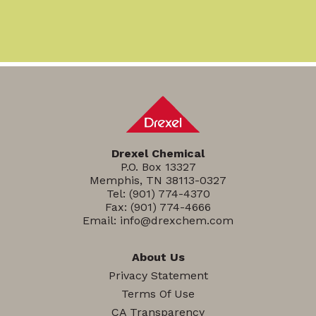
Drexel Chemical
P.O. Box 13327
Memphis, TN 38113-0327
Tel:
(901) 774-4370
Fax: (901) 774-4666
Email:
info@drexchem.com
About Us
Privacy Statement
Terms Of Use
CA Transparency