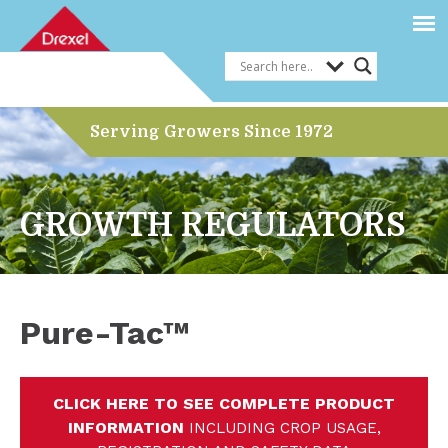
Serving Growers Since 1972
GROWTH REGULATORS
Pure-Tac™
CLICK HERE TO SEE COMPLETE PRODUCT
INFORMATION
INCLUDING CROP USAGE,