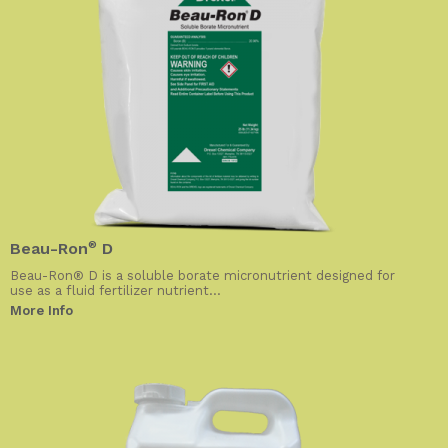
Beau-Ron
®
D
Beau-Ron® D is a soluble borate micronutrient designed for
use as a fluid fertilizer nutrient...
More Info