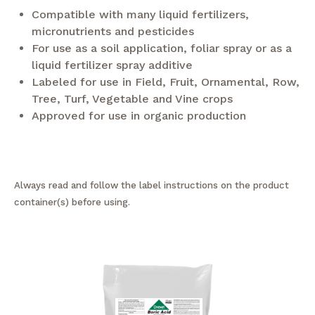
Compatible with many liquid fertilizers,
micronutrients and pesticides
For use as a soil application, foliar spray or as a
liquid fertilizer spray additive
Labeled for use in Field, Fruit, Ornamental, Row,
Tree, Turf, Vegetable and Vine crops
Approved for use in organic production
Always read and follow the label instructions on the product
container(s) before using.