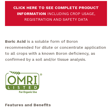
CLICK HERE TO SEE COMPLETE PRODUCT
INFORMATION
INCLUDING CROP USAGE,
REGISTRATION AND SAFETY DATA
Boric Acid
is a soluble form of Boron
recommended for dilute or concentrate application
to all crops with a known Boron deficiency, as
confirmed by a soil and/or tissue analysis.
Features and Benefits