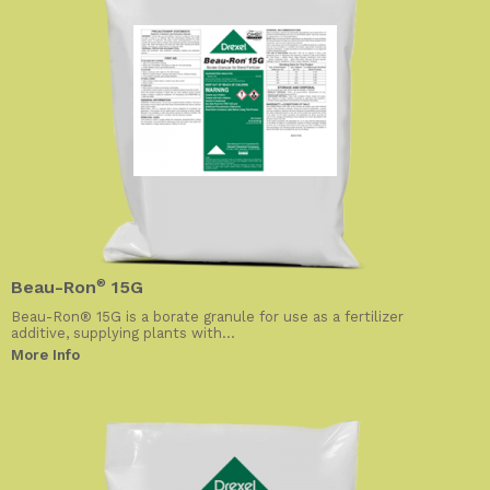
Beau-Ron
®
15G
Beau-Ron® 15G is a borate granule for use as a fertilizer
additive, supplying plants with...
More Info