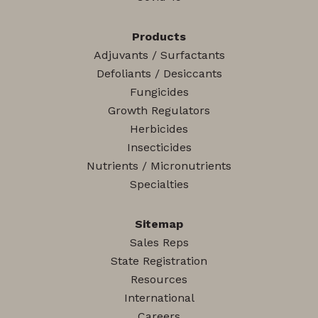
Products
Adjuvants / Surfactants
Defoliants / Desiccants
Fungicides
Growth Regulators
Herbicides
Insecticides
Nutrients / Micronutrients
Specialties
Sitemap
Sales Reps
State Registration
Resources
International
Careers