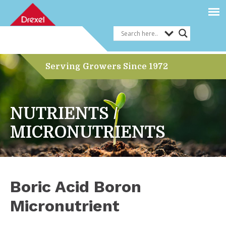
Serving Growers Since 1972
NUTRIENTS /
MICRONUTRIENTS
Boric Acid Boron
Micronutrient