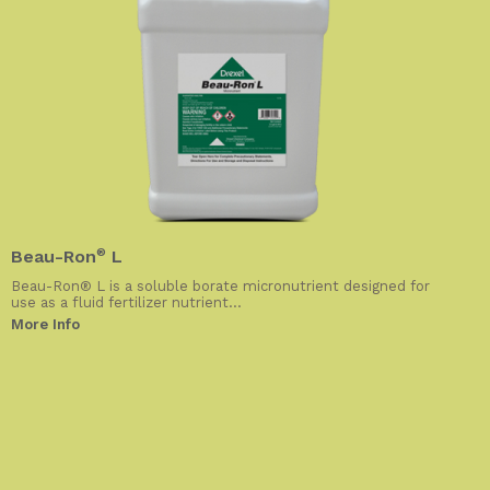
Beau-Ron
®
L
Beau-Ron® L is a soluble borate micronutrient designed for
use as a fluid fertilizer nutrient...
More Info