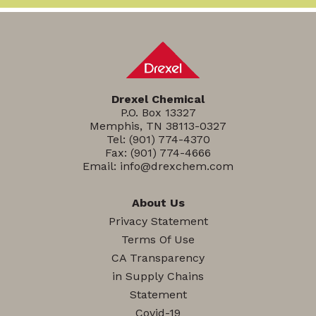
Drexel Chemical
P.O. Box 13327
Memphis, TN 38113-0327
Tel:
(901) 774-4370
Fax: (901) 774-4666
Email:
info@drexchem.com
About Us
Privacy Statement
Terms Of Use
CA Transparency
in Supply Chains
Statement
Covid-19