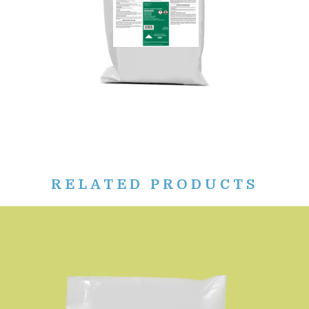
RELATED PRODUCTS