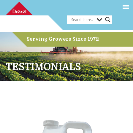
Serving Growers Since 1972
TESTIMONIALS