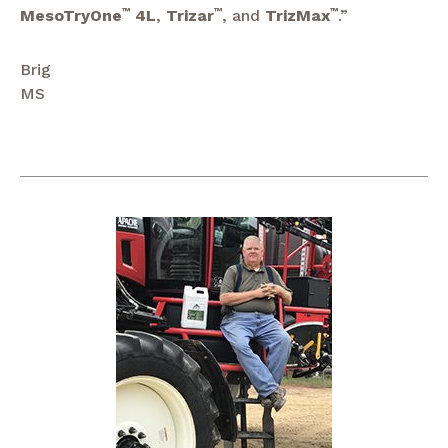
MesoTryOne
™
4L
,
Trizar
™
, and
TrizMax
™
.”
Brig
MS