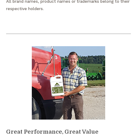
All brand names, product names or trademarks belong to their
respective holders.
Great Performance, Great Value