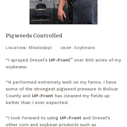
Pigweeds Controlled
Mississippi
Soybeans
LOCATION:
CROP:
“I sprayed Drexel’s
UP-Front
™
over 600 acres of my
soybeans.
“It performed extremely well on my farms. I have
some of the strongest pigweed pressure in Bolivar
County and
UP-Front
has cleaned my fields up
better than I ever expected.
“I look forward to using
UP-Front
and Drexel’s
other corn and soybean products such as