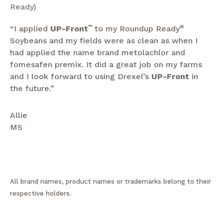
Ready)
“I applied
UP-Front
™
to my Roundup Ready
®
Soybeans and my fields were as clean as when I
had applied the name brand metolachlor and
fomesafen premix. It did a great job on my farms
and I look forward to using Drexel’s
UP-Front
in
the future.”
Allie
MS
All brand names, product names or trademarks belong to their
respective holders.