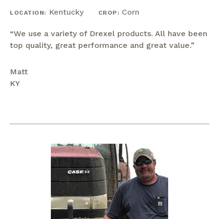
Kentucky
Corn
LOCATION:
CROP:
“We use a variety of Drexel products. All have been
top quality, great performance and great value.”
Matt
KY