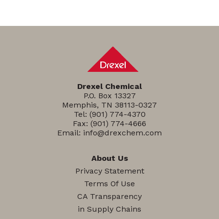
Drexel Chemical
P.O. Box 13327
Memphis, TN 38113-0327
Tel:
(901) 774-4370
Fax: (901) 774-4666
Email:
info@drexchem.com
About Us
Privacy Statement
Terms Of Use
CA Transparency
in Supply Chains