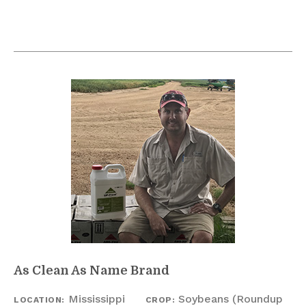
As Clean As Name Brand
Mississippi
Soybeans (Roundup
LOCATION:
CROP: