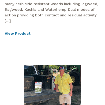
many herbicide resistant weeds including Pigweed,
Ragweed, Kochia and Waterhemp Dual modes of
action providing both contact and residual activity
[…]
View Product