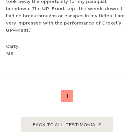
took away the opportunity for my paraquat
burndown. The
UP-Front
kept the weeds down. I
had no breakthroughs or escapes in my fields. I am
very impressed with the performance of Drexel’s
UP-Front
.”
Carty
MS
1
BACK TO ALL TESTIMONIALS