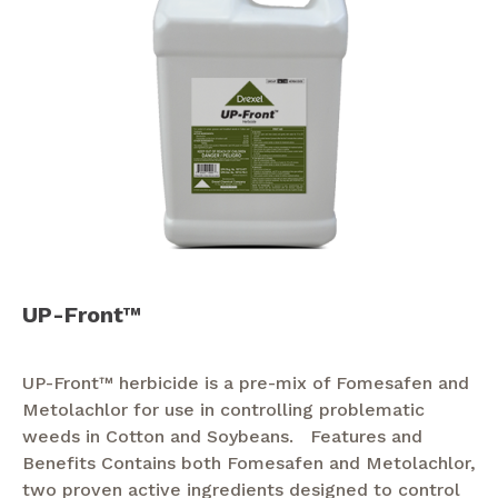
UP-Front™
UP-Front™ herbicide is a pre-mix of Fomesafen and
Metolachlor for use in controlling problematic
weeds in Cotton and Soybeans. Features and
Benefits Contains both Fomesafen and Metolachlor,
two proven active ingredients designed to control