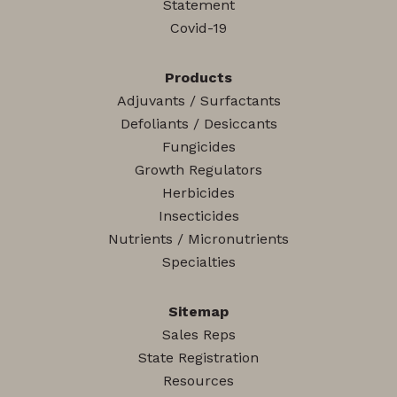
Statement
Covid-19
Products
Adjuvants / Surfactants
Defoliants / Desiccants
Fungicides
Growth Regulators
Herbicides
Insecticides
Nutrients / Micronutrients
Specialties
Sitemap
Sales Reps
State Registration
Resources