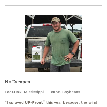
No Escapes
Mississippi
Soybeans
LOCATION:
CROP:
“I sprayed
UP-Front
™
this year because, the wind