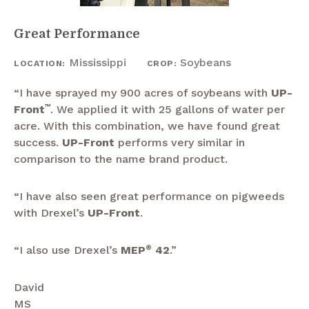
Great Performance
Mississippi
Soybeans
LOCATION:
CROP:
“I have sprayed my 900 acres of soybeans with
UP-
Front
™
. We applied it with 25 gallons of water per
acre. With this combination, we have found great
success.
UP-Front
performs very similar in
comparison to the name brand product.
“I have also seen great performance on pigweeds
with Drexel’s
UP-Front
.
“I also use Drexel’s
MEP
®
42
.”
David
MS