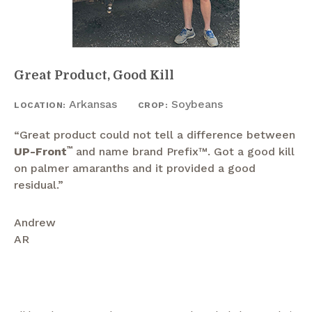
Great Product, Good Kill
Arkansas
Soybeans
LOCATION:
CROP:
“Great product could not tell a difference between
UP-Front
™
and name brand Prefix™. Got a good kill
on palmer amaranths and it provided a good
residual.”
Andrew
AR