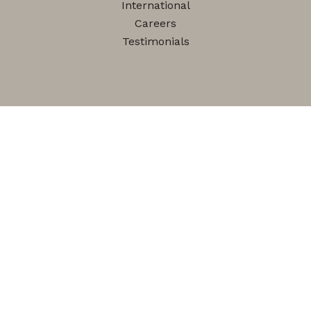
International
Careers
Testimonials