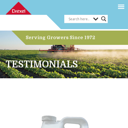
Serving Growers Since 1972
TESTIMONIALS