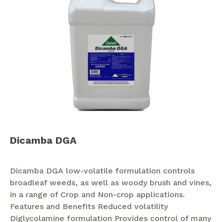
Dicamba DGA
Dicamba DGA low-volatile formulation controls
broadleaf weeds, as well as woody brush and vines,
in a range of Crop and Non-crop applications.
Features and Benefits Reduced volatility
Diglycolamine formulation Provides control of many