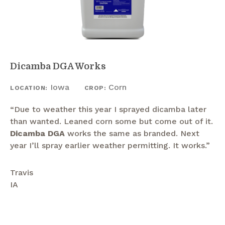
Dicamba DGA Works
Iowa
Corn
LOCATION:
CROP:
“Due to weather this year I sprayed dicamba later
than wanted. Leaned corn some but come out of it.
Dicamba DGA
works the same as branded. Next
year I’ll spray earlier weather permitting. It works.”
Travis
IA