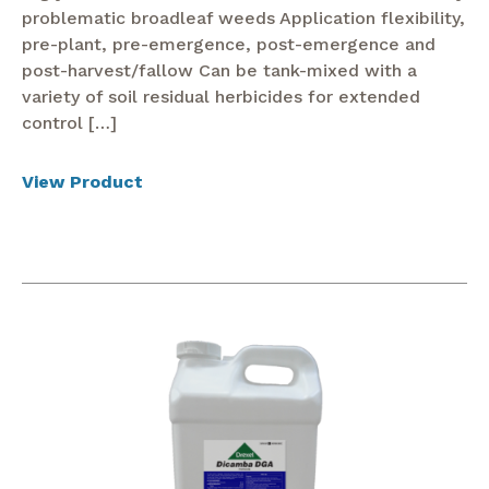
problematic broadleaf weeds Application flexibility,
pre-plant, pre-emergence, post-emergence and
post-harvest/fallow Can be tank-mixed with a
variety of soil residual herbicides for extended
control […]
View Product