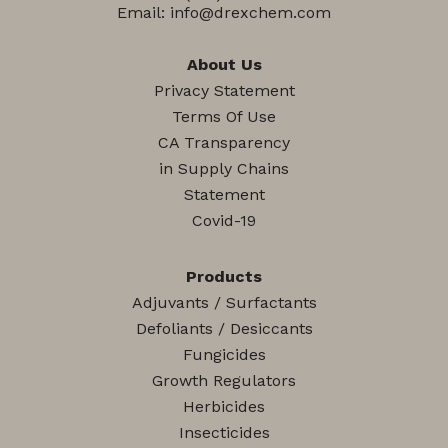
Email:
info@drexchem.com
About Us
Privacy Statement
Terms Of Use
CA Transparency
in Supply Chains
Statement
Covid-19
Products
Adjuvants / Surfactants
Defoliants / Desiccants
Fungicides
Growth Regulators
Herbicides
Insecticides