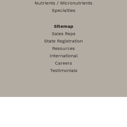
Nutrients / Micronutrients
Specialties
Sitemap
Sales Reps
State Registration
Resources
International
Careers
Testimonials