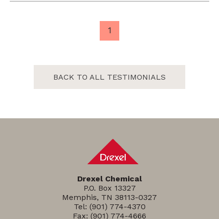
1
BACK TO ALL TESTIMONIALS
Drexel Chemical
P.O. Box 13327
Memphis, TN 38113-0327
Tel:
(901) 774-4370
Fax: (901) 774-4666