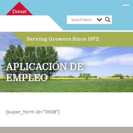
Serving Growers Since 1972
APLICACIÓN DE
EMPLEO
[super_form id=”3508″]