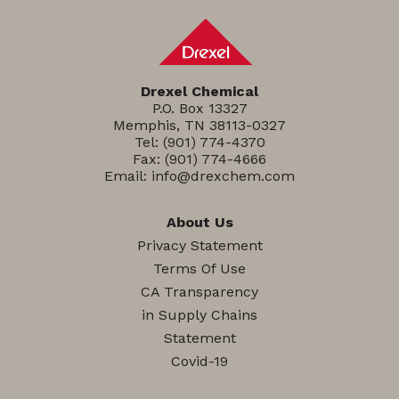
Drexel Chemical
P.O. Box 13327
Memphis, TN 38113-0327
Tel:
(901) 774-4370
Fax: (901) 774-4666
Email:
info@drexchem.com
About Us
Privacy Statement
Terms Of Use
CA Transparency
in Supply Chains
Statement
Covid-19