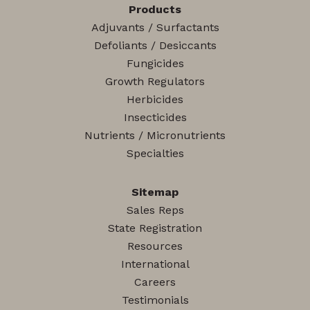
Products
Adjuvants / Surfactants
Defoliants / Desiccants
Fungicides
Growth Regulators
Herbicides
Insecticides
Nutrients / Micronutrients
Specialties
Sitemap
Sales Reps
State Registration
Resources
International
Careers
Testimonials